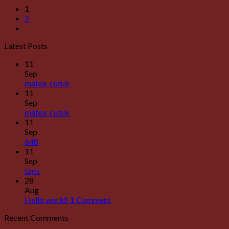
1
2
Latest Posts
11
Sep
matea-cutuk
11
Sep
matea-cutuk
11
Sep
648
11
Sep
tags
28
Aug
Hello world!
1
Comment
Recent Comments