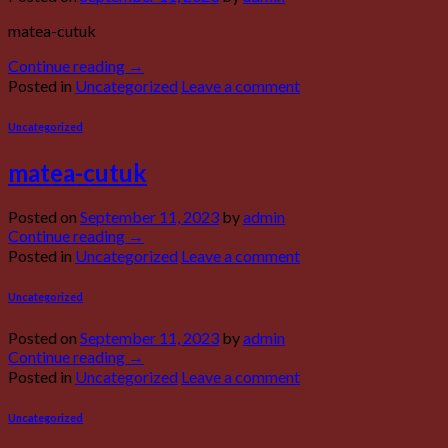
matea-cutuk
Continue reading
→
Posted in
Uncategorized
Leave a comment
Uncategorized
matea-cutuk
Posted on
September 11, 2023
by
admin
Continue reading
→
Posted in
Uncategorized
Leave a comment
Uncategorized
Posted on
September 11, 2023
by
admin
Continue reading
→
Posted in
Uncategorized
Leave a comment
Uncategorized