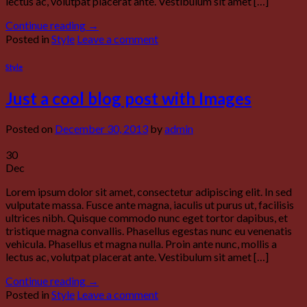
lectus ac, volutpat placerat ante. Vestibulum sit amet […]
Continue reading
→
Posted in
Style
Leave a comment
Style
Just a cool blog post with Images
Posted on
December 30, 2013
by
admin
30
Dec
Lorem ipsum dolor sit amet, consectetur adipiscing elit. In sed
vulputate massa. Fusce ante magna, iaculis ut purus ut, facilisis
ultrices nibh. Quisque commodo nunc eget tortor dapibus, et
tristique magna convallis. Phasellus egestas nunc eu venenatis
vehicula. Phasellus et magna nulla. Proin ante nunc, mollis a
lectus ac, volutpat placerat ante. Vestibulum sit amet […]
Continue reading
→
Posted in
Style
Leave a comment