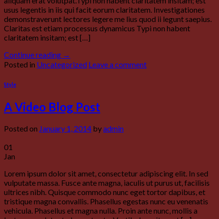
aliquam erat volutpat.Typi non habent claritatem insitam; est
usus legentis in iis qui facit eorum claritatem. Investigationes
demonstraverunt lectores legere me lius quod ii legunt saepius.
Claritas est etiam processus dynamicus Typi non habent
claritatem insitam; est […]
Continue reading
→
Posted in
Uncategorized
Leave a comment
Style
A Video Blog Post
Posted on
January 1, 2014
by
admin
01
Jan
Lorem ipsum dolor sit amet, consectetur adipiscing elit. In sed
vulputate massa. Fusce ante magna, iaculis ut purus ut, facilisis
ultrices nibh. Quisque commodo nunc eget tortor dapibus, et
tristique magna convallis. Phasellus egestas nunc eu venenatis
vehicula. Phasellus et magna nulla. Proin ante nunc, mollis a