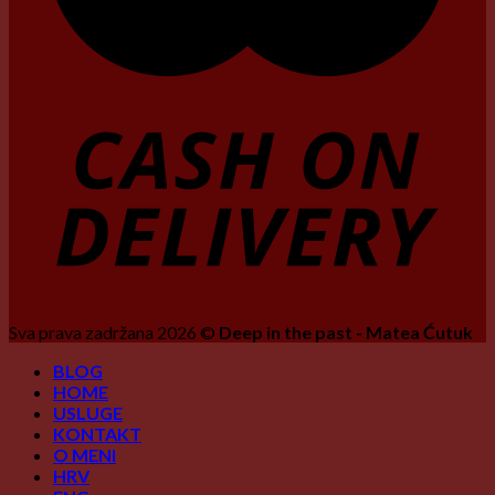
Sva prava zadržana 2026 ©
Deep in the past - Matea Ćutuk
BLOG
HOME
USLUGE
KONTAKT
O MENI
HRV