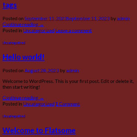
tags
Posted on
September 11, 2023
September 11, 2023
by
admin
Continue reading
→
Posted in
Uncategorized
Leave a comment
Uncategorized
Hello world!
Posted on
August 28, 2023
by
admin
Welcome to WordPress. This is your first post. Edit or delete it,
then start writing!
Continue reading
→
Posted in
Uncategorized
1
Comment
Uncategorized
Welcome to Flatsome