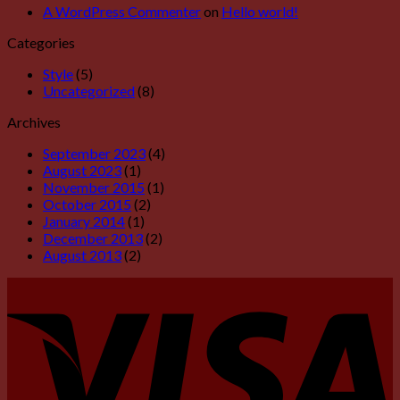
A WordPress Commenter
on
Hello world!
Categories
Style
(5)
Uncategorized
(8)
Archives
September 2023
(4)
August 2023
(1)
November 2015
(1)
October 2015
(2)
January 2014
(1)
December 2013
(2)
August 2013
(2)