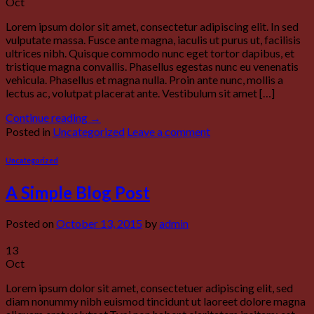
Oct
Lorem ipsum dolor sit amet, consectetur adipiscing elit. In sed
vulputate massa. Fusce ante magna, iaculis ut purus ut, facilisis
ultrices nibh. Quisque commodo nunc eget tortor dapibus, et
tristique magna convallis. Phasellus egestas nunc eu venenatis
vehicula. Phasellus et magna nulla. Proin ante nunc, mollis a
lectus ac, volutpat placerat ante. Vestibulum sit amet […]
Continue reading
→
Posted in
Uncategorized
Leave a comment
Uncategorized
A Simple Blog Post
Posted on
October 13, 2015
by
admin
13
Oct
Lorem ipsum dolor sit amet, consectetuer adipiscing elit, sed
diam nonummy nibh euismod tincidunt ut laoreet dolore magna