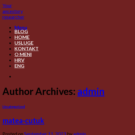
Skip
Your
to
ancestory
content
researcher
Menu
BLOG
HOME
USLUGE
KONTAKT
O MENI
HRV
ENG
Author Archives:
admin
Uncategorized
matea-cutuk
Posted on
September 11, 2023
by
admin