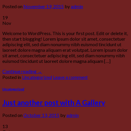
Posted on
November 19, 2015
by
admin
19
Nov
Welcome to WordPress. This is your first post. Edit or delete it,
then start blogging! Lorem ipsum dolor sit amet, consectetuer
adipiscing elit, sed diam nonummy nibh euismod tincidunt ut
laoreet dolore magna aliquam erat volutpat. Lorem ipsum dolor
sit amet, consectetuer adipiscing elit, sed diam nonummy nibh
euismod tincidunt ut laoreet dolore magna aliquam […]
Continue reading
→
Posted in
Uncategorized
Leave a comment
Uncategorized
Just another post with A Gallery
Posted on
October 13, 2015
by
admin
13