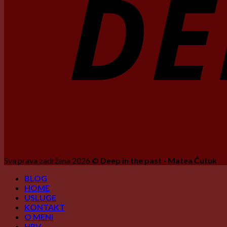
Sva prava zadržana 2026 ©
Deep in the past - Matea Ćutuk
BLOG
HOME
USLUGE
KONTAKT
O MENI
HRV