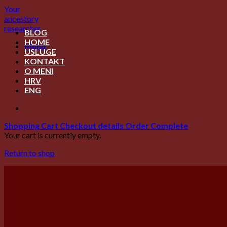
Skip
Your
to
ancestory
content
researcher
BLOG
HOME
Menu
USLUGE
KONTAKT
O MENI
HRV
ENG
Shopping Cart
Checkout details
Order Complete
Your cart is currently empty.
Return to shop