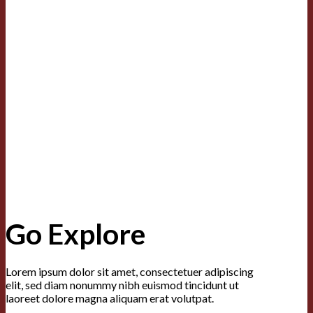
Go Explore
Lorem ipsum dolor sit amet, consectetuer adipiscing
elit, sed diam nonummy nibh euismod tincidunt ut
laoreet dolore magna aliquam erat volutpat.