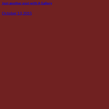
Just another post with A Gallery
October 13, 2015