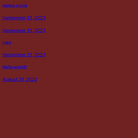
matea-cutuk
September 11, 2023
September 11, 2023
tags
September 11, 2023
Hello world!
August 28, 2023