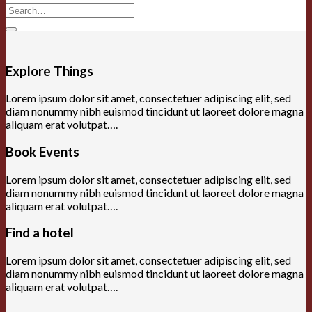
Search
for:
Explore Things
Lorem ipsum dolor sit amet, consectetuer adipiscing elit, sed
diam nonummy nibh euismod tincidunt ut laoreet dolore magna
aliquam erat volutpat….
Book Events
Lorem ipsum dolor sit amet, consectetuer adipiscing elit, sed
diam nonummy nibh euismod tincidunt ut laoreet dolore magna
aliquam erat volutpat….
Find a hotel
Lorem ipsum dolor sit amet, consectetuer adipiscing elit, sed
diam nonummy nibh euismod tincidunt ut laoreet dolore magna
aliquam erat volutpat….