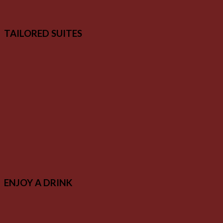
TAILORED SUITES
ENJOY A DRINK