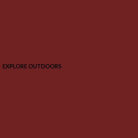
EXPLORE OUTDOORS