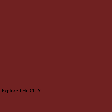
Explore THe CITY