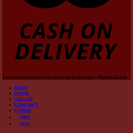
Sva prava zadržana 2026 ©
Deep in the past - Matea Ćutuk
BLOG
HOME
USLUGE
KONTAKT
O MENI
HRV
ENG