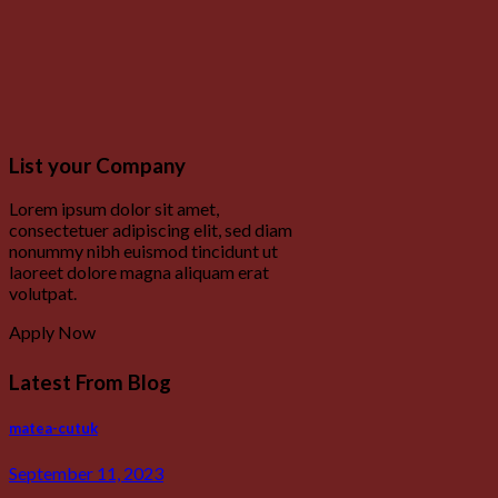
List your Company
Lorem ipsum dolor sit amet,
consectetuer adipiscing elit, sed diam
nonummy nibh euismod tincidunt ut
laoreet dolore magna aliquam erat
volutpat.
Apply Now
Latest From Blog
matea-cutuk
September 11, 2023