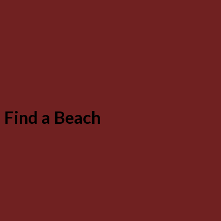
Find a Beach