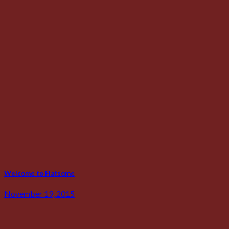
Welcome to Flatsome
November 19, 2015