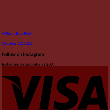
A Simple Blog Post
October 13, 2015
Follow on Instagram
Instagram did not return a 200.