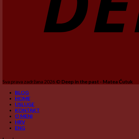
Sva prava zadržana 2026 ©
Deep in the past - Matea Ćutuk
BLOG
HOME
USLUGE
KONTAKT
O MENI
HRV
ENG