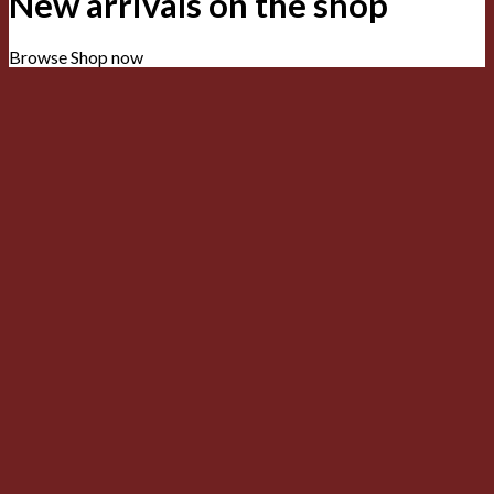
New arrivals on the shop
Browse
Shop now