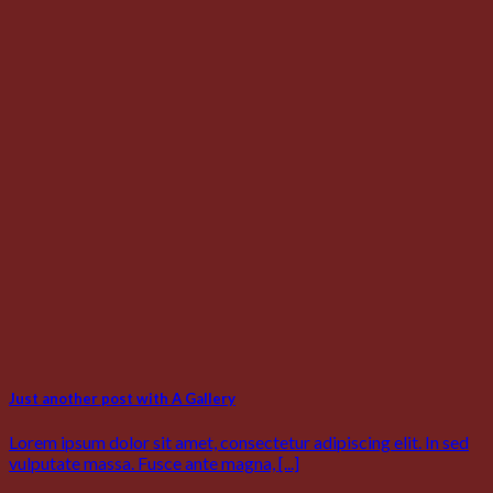
Just another post with A Gallery
Lorem ipsum dolor sit amet, consectetur adipiscing elit. In sed
vulputate massa. Fusce ante magna, [...]