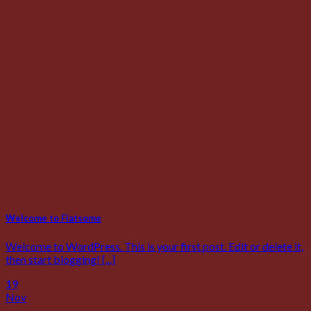
Welcome to Flatsome
Welcome to WordPress. This is your first post. Edit or delete it,
then start blogging! [...]
19
Nov