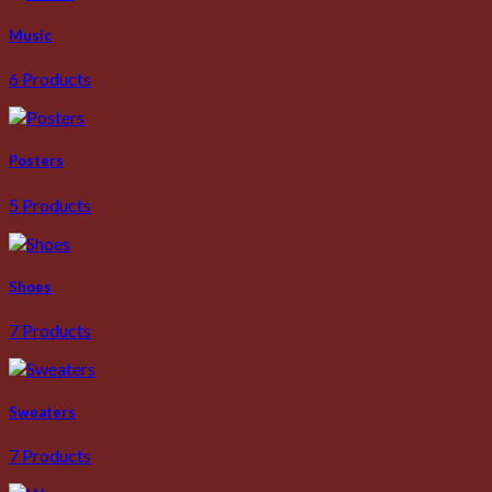
Music
6 Products
Posters
5 Products
Shoes
7 Products
Sweaters
7 Products