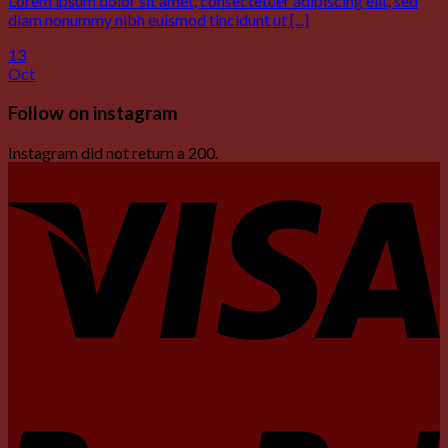
Lorem ipsum dolor sit amet, consectetuer adipiscing elit, sed
diam nonummy nibh euismod tincidunt ut [...]
13
Oct
Follow on instagram
Instagram did not return a 200.