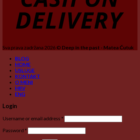
Sva prava zadržana 2026 ©
Deep in the past - Matea Ćutuk
BLOG
HOME
USLUGE
KONTAKT
O MENI
HRV
ENG
Login
Username or email address
*
Password
*