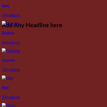
Bags
6 Products
Add Any Headline here
Booking
6 Products
Clothing
3 Products
Men
9 Products