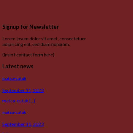
Signup for Newsletter
Lorem ipsum dolor sit amet, consectetuer
adipiscing elit, sed diam nonumm.
(insert contact form here)
Latest news
matea-cutuk
September 11, 2023
matea-cutuk [...]
matea-cutuk
September 11, 2023