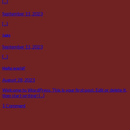
[...]
September 11, 2023
[...]
tags
September 11, 2023
[...]
Hello world!
August 28, 2023
Welcome to WordPress. This is your first post. Edit or delete it,
then start writing! [...]
1 Comment