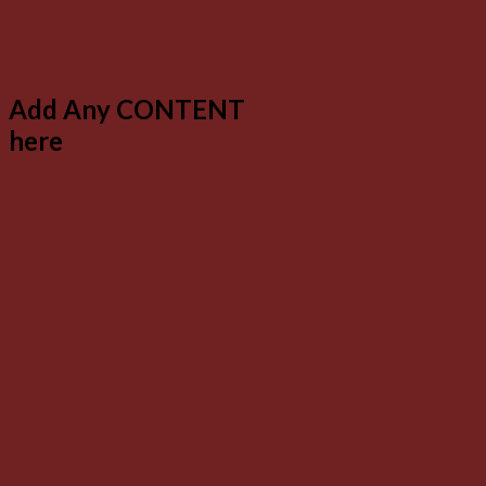
Add Any CONTENT
here