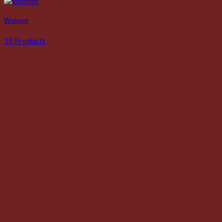
Women
15 Products