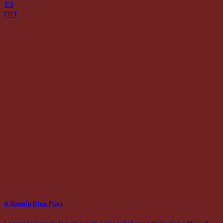
13
Oct
A Simple Blog Post