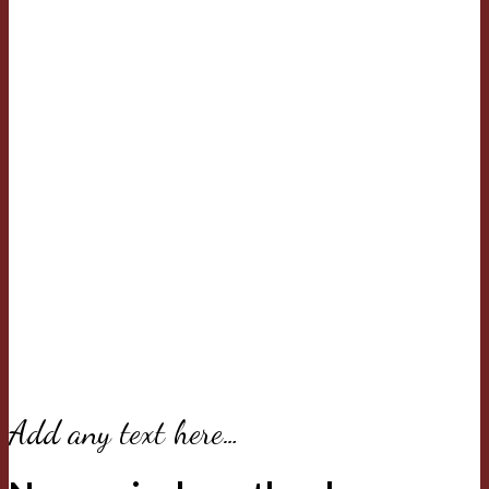
Add any text here…