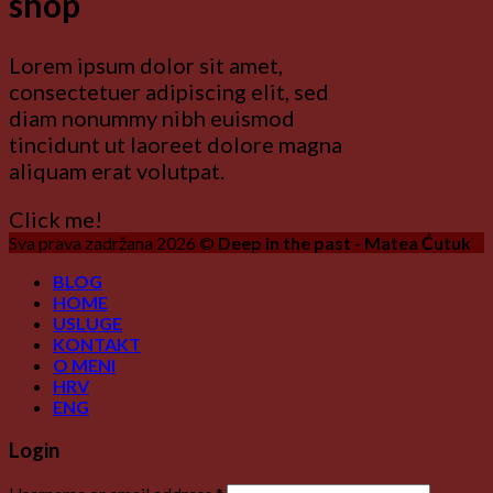
shop
Lorem ipsum dolor sit amet,
consectetuer adipiscing elit, sed
diam nonummy nibh euismod
tincidunt ut laoreet dolore magna
aliquam erat volutpat.
Click me!
Sva prava zadržana 2026 ©
Deep in the past - Matea Ćutuk
BLOG
HOME
USLUGE
KONTAKT
O MENI
HRV
ENG
Login