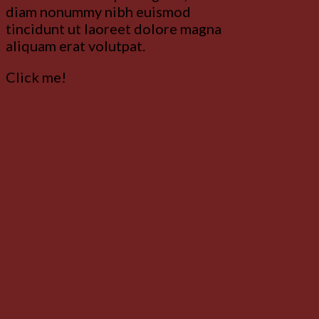
diam nonummy nibh euismod
tincidunt ut laoreet dolore magna
aliquam erat volutpat.
Click me!