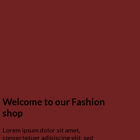
Welcome to our Fashion
shop
Lorem ipsum dolor sit amet,
consectetuer adipiscing elit, sed