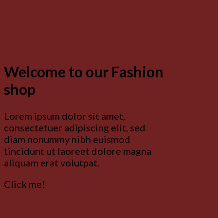
Welcome to our Fashion
shop
Lorem ipsum dolor sit amet,
consectetuer adipiscing elit, sed
diam nonummy nibh euismod
tincidunt ut laoreet dolore magna
aliquam erat volutpat.
Click me!