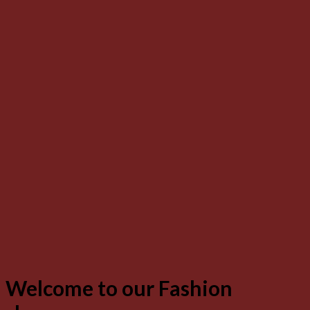
Welcome to our Fashion