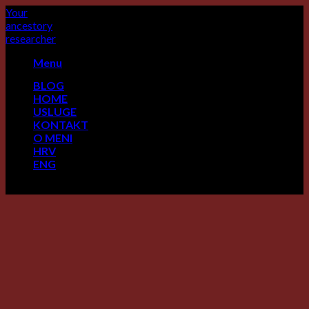
Skip
Your
to
ancestory
content
researcher
Menu
BLOG
HOME
USLUGE
KONTAKT
O MENI
HRV
ENG