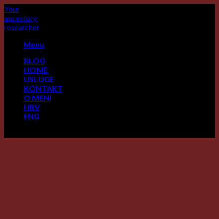
Skip
Your
to
ancestory
content
researcher
Menu
BLOG
HOME
USLUGE
KONTAKT
O MENI
HRV
ENG