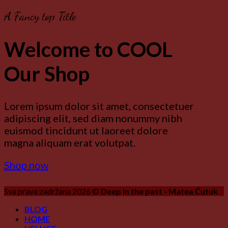
A Fancy top Title
Welcome to COOL
Our Shop
Lorem ipsum dolor sit amet, consectetuer
adipiscing elit, sed diam nonummy nibh
euismod tincidunt ut laoreet dolore
magna aliquam erat volutpat.
Shop now
Sva prava zadržana 2026 ©
Deep in the past - Matea Ćutuk
BLOG
HOME