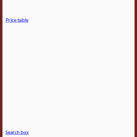
Price table
Search box