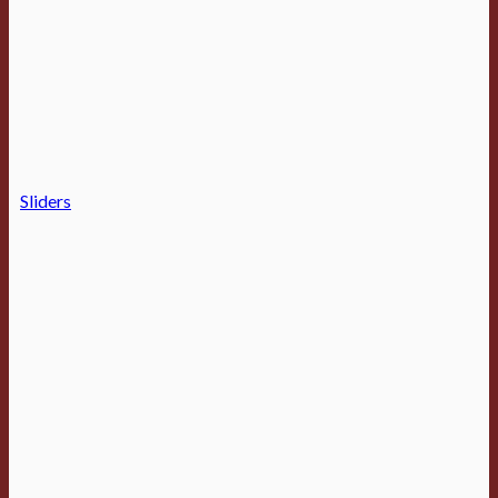
Sliders