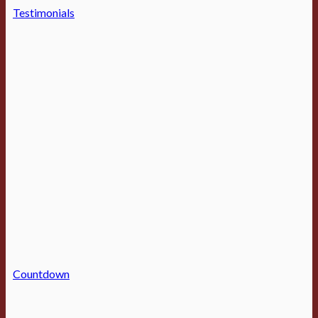
Testimonials
Countdown