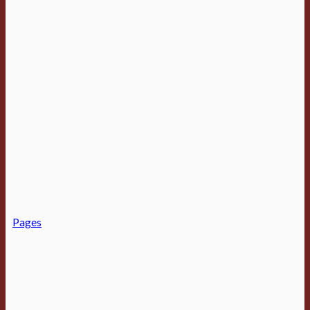
Pages