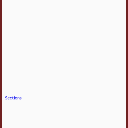
Sections