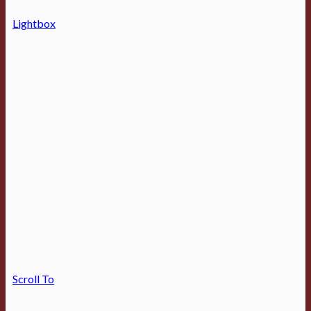
Lightbox
Scroll To