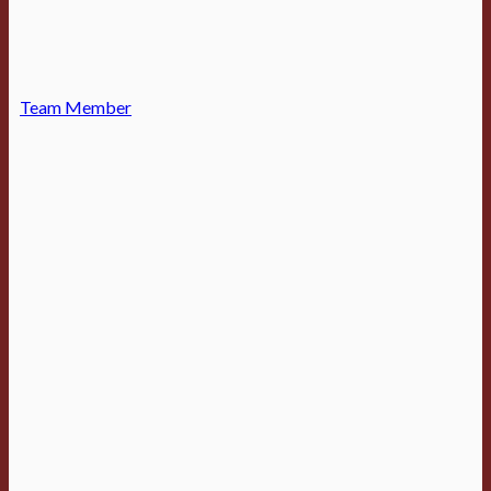
Team Member