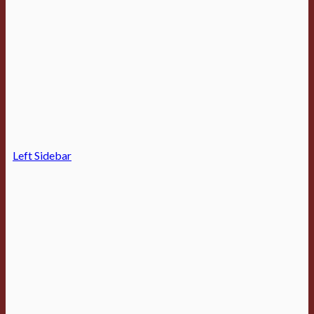
Left Sidebar