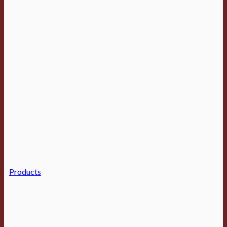
Products