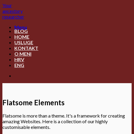
Skip
Your
to
ancestory
content
researcher
Menu
BLOG
HOME
USLUGE
KONTAKT
O MENI
HRV
ENG
Flatsome Elements
Flatsome is more than a theme. It's a framework for creating
amazing Websites. Here is a collection of our highly
customisable elements.