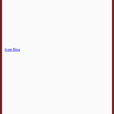
Icon Box