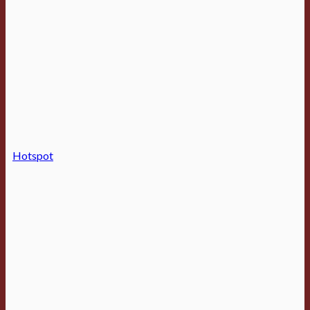
Hotspot