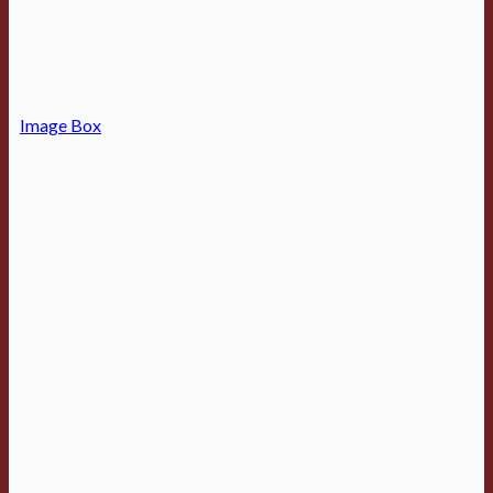
Image Box