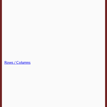
Rows / Columns