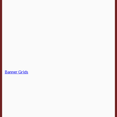
Banner Grids