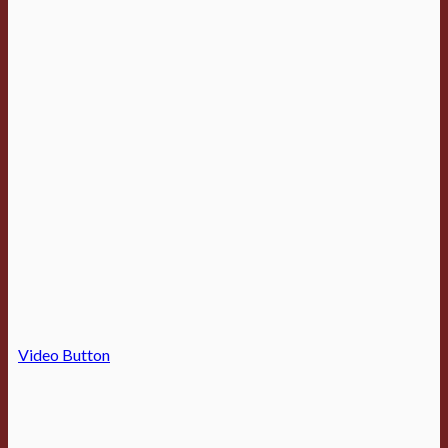
Video Button