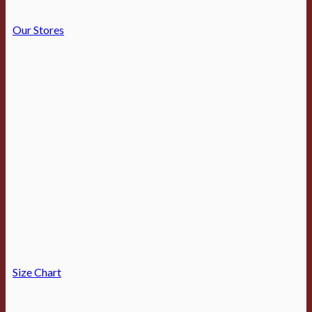
Our Stores
Size Chart