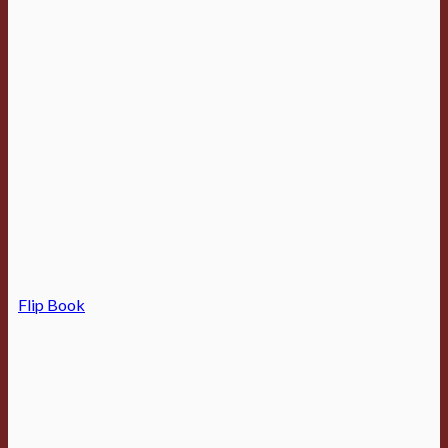
Flip Book