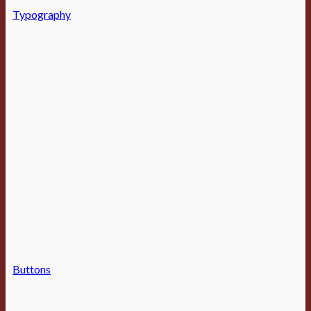
Typography
Buttons