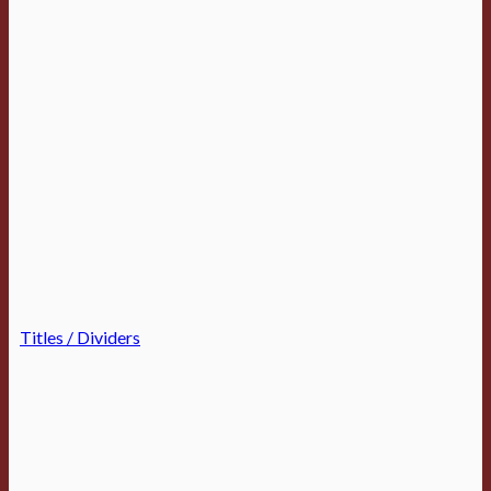
Titles / Dividers