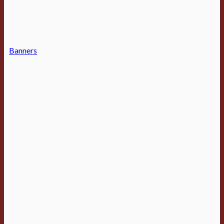
Banners