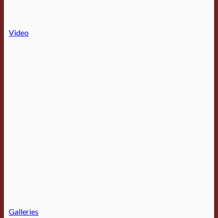
Video
Galleries