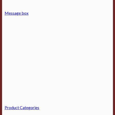
Message box
Product Categories