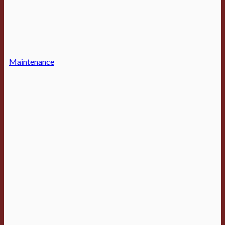
Maintenance