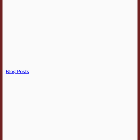
Blog Posts