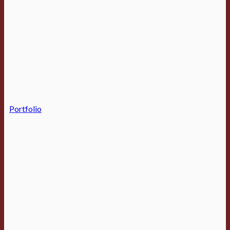
Portfolio