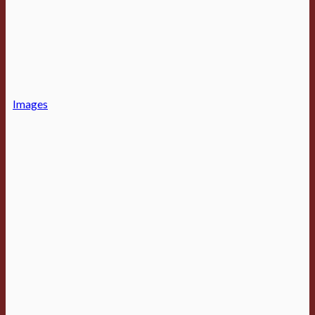
Images