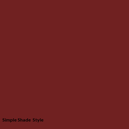
Simple Shade Style