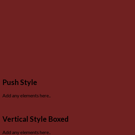
Push Style
Add any elements here..
Vertical Style Boxed
Add any elements here..