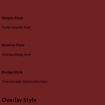
Simple Style
Some smaller text
Bounce Style
Add anything here
Badge Style
You can add shortcodes here
Overlay Style