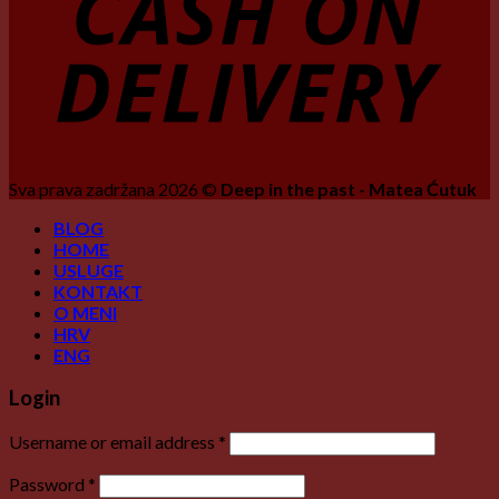
Sva prava zadržana 2026 ©
Deep in the past - Matea Ćutuk
BLOG
HOME
USLUGE
KONTAKT
O MENI
HRV
ENG
Login
Username or email address
*
Password
*