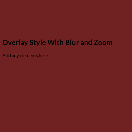
Overlay Style With Blur and Zoom
Add any elements here..