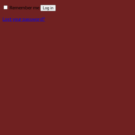
Remember me
Log in
Lost your password?