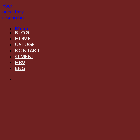
Skip
Your
to
ancestory
content
researcher
Menu
BLOG
HOME
USLUGE
KONTAKT
O MENI
HRV
ENG