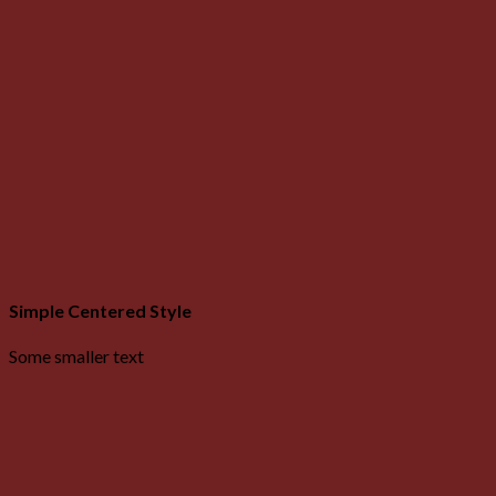
Simple Centered Style
Some smaller text