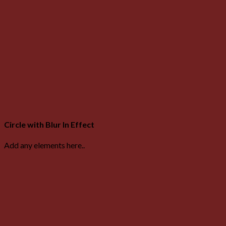
Circle with Blur In Effect
Add any elements here..