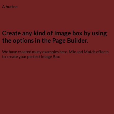
A button
Create any kind of Image box by using
the options in the Page Builder.
We have created many examples here. Mix and Match effects
to create your perfect Image Box