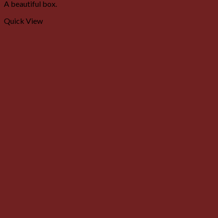
A beautiful box.
Quick View