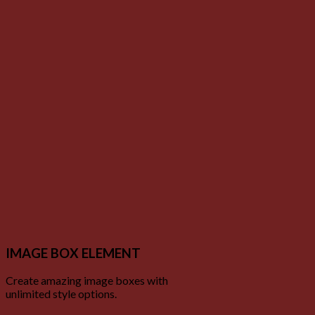
IMAGE BOX ELEMENT
Create amazing image boxes with
unlimited style options.