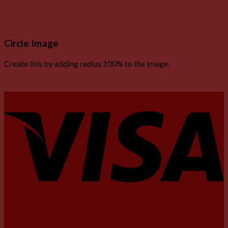
Circle Image
Create this by adding radius 100% to the image.