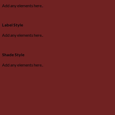
Add any elements here..
Label Style
Add any elements here..
Shade Style
Add any elements here..