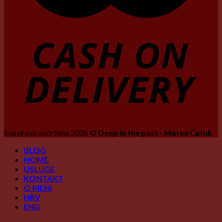
Sva prava zadržana 2026 ©
Deep in the past - Matea Ćutuk
BLOG
HOME
USLUGE
KONTAKT
O MENI
HRV
ENG