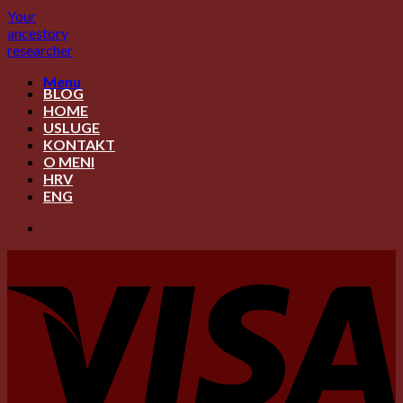
Skip
Your
to
ancestory
content
researcher
Menu
BLOG
HOME
USLUGE
KONTAKT
O MENI
HRV
ENG