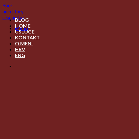
Skip
Your
to
ancestory
content
researcher
BLOG
HOME
Menu
USLUGE
KONTAKT
O MENI
HRV
ENG