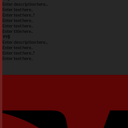
Enter description here...
Enter text here..
Enter text here..
?
Enter text here..
Enter text here..
Enter title here..
99$
Enter description here...
Enter text here..
Enter text here..
?
Enter text here..