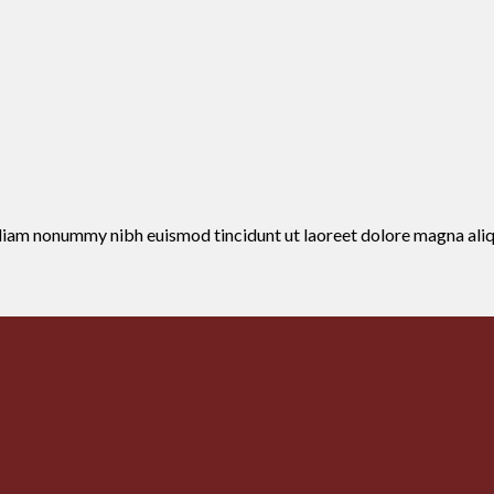
d diam nonummy nibh euismod tincidunt ut laoreet dolore magna ali