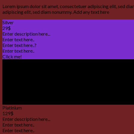
Lorem ipsum dolor sit amet, consectetuer adipiscing elit, sed d
adipiscing elit, sed diam nonummy. Add any text here
Silver
29$
Enter description here...
Enter text here..
Enter text here..
?
Enter text here..
Click me!
Gold
49$
Enter description here...
Enter text here..
Enter text here..
?
Enter text here..
Enter text here..
Click me!
Platinium
129$
Enter description here...
Enter text here..
Enter text here..