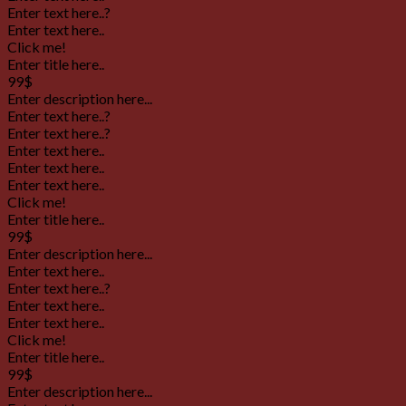
Enter text here..
?
Enter text here..
Click me!
Enter title here..
99$
Enter description here...
Enter text here..
?
Enter text here..
?
Enter text here..
Enter text here..
Enter text here..
Click me!
Enter title here..
99$
Enter description here...
Enter text here..
Enter text here..
?
Enter text here..
Enter text here..
Click me!
Enter title here..
99$
Enter description here...