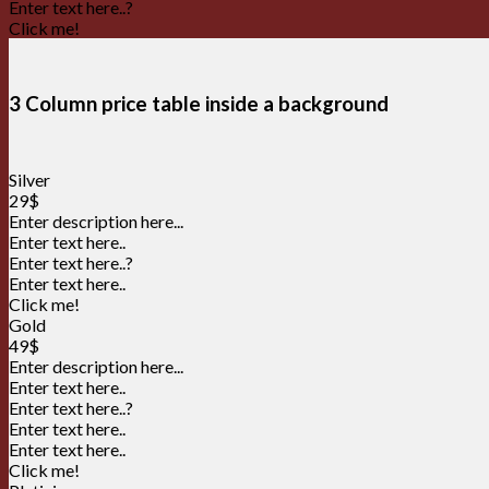
Enter text here..
?
Click me!
3 Column price table inside a background
Silver
29$
Enter description here...
Enter text here..
Enter text here..
?
Enter text here..
Click me!
Gold
49$
Enter description here...
Enter text here..
Enter text here..
?
Enter text here..
Enter text here..
Click me!