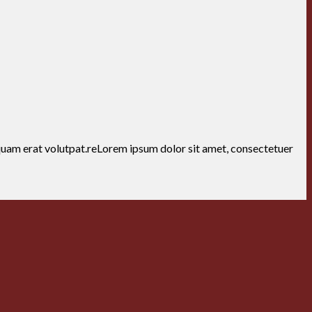
quam erat volutpat.reLorem ipsum dolor sit amet, consectetuer