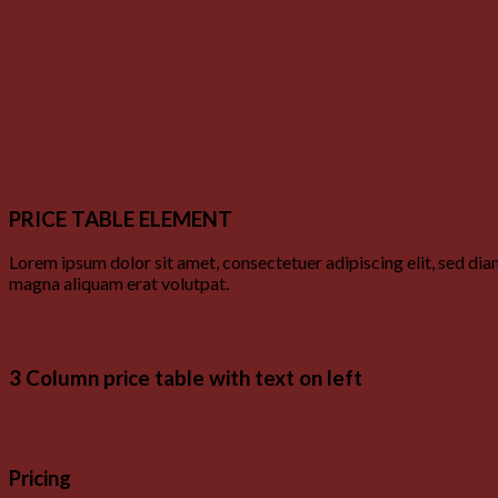
PRICE TABLE ELEMENT
Lorem ipsum dolor sit amet, consectetuer adipiscing elit, sed d
magna aliquam erat volutpat.
3 Column price table with text on left
Pricing