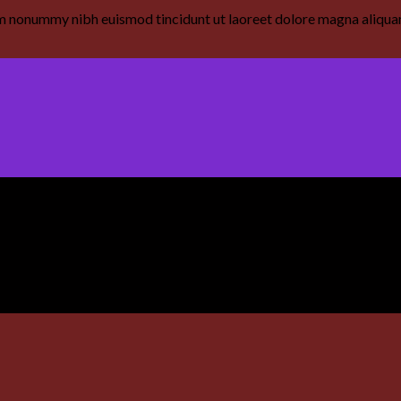
iam nonummy nibh euismod tincidunt ut laoreet dolore magna aliqua