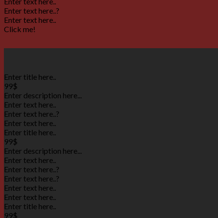
Enter text here..
Enter text here..
?
Enter text here..
Click me!
Enter title here..
99$
Enter description here...
Enter text here..
Enter text here..
?
Enter text here..
Enter title here..
99$
Enter description here...
Enter text here..
Enter text here..
?
Enter text here..
?
Enter text here..
Enter text here..
Enter title here..
99$