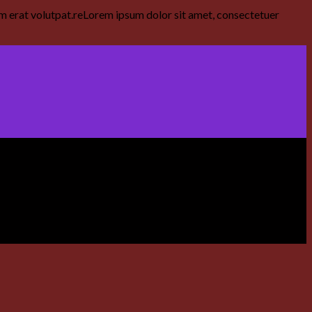
m erat volutpat.reLorem ipsum dolor sit amet, consectetuer