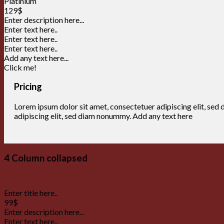
Platinium
129$
Enter description here...
Enter text here..
Enter text here..
Enter text here..
Add any text here...
Click me!
Pricing
Lorem ipsum dolor sit amet, consectetuer adipiscing elit, se
adipiscing elit, sed diam nonummy. Add any text here
4 Column collapsed
Enter title here..
99$
Enter description here...
Enter text here..