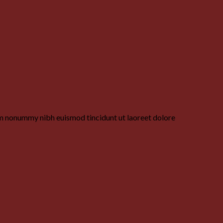
iam nonummy nibh euismod tincidunt ut laoreet dolore