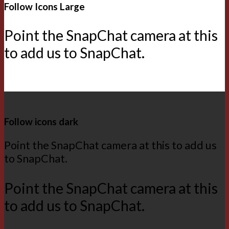
Follow Icons Large
Point the SnapChat camera at this
to add us to SnapChat.
Follow icons dark
Point the SnapChat camera at this to add us
to SnapChat.
Point the SnapChat camera at this
to add us to SnapChat.