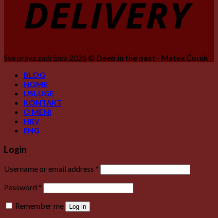
Sva prava zadržana 2026 ©
Deep in the past - Matea Ćutuk
BLOG
HOME
USLUGE
KONTAKT
O MENI
HRV
ENG
Login
Username or email address
*
Password
*
Remember me
Log in