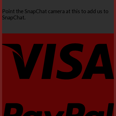
Point the SnapChat camera at this to add us to
SnapChat.