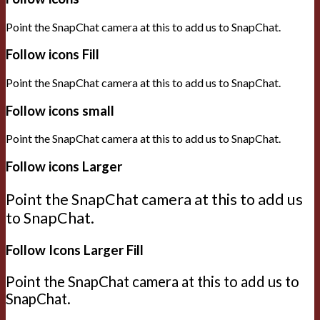
Point the SnapChat camera at this to add us to SnapChat.
Follow icons Fill
Point the SnapChat camera at this to add us to SnapChat.
Follow icons small
Point the SnapChat camera at this to add us to SnapChat.
Follow icons Larger
Point the SnapChat camera at this to add us
to SnapChat.
Follow Icons Larger Fill
Point the SnapChat camera at this to add us to
SnapChat.