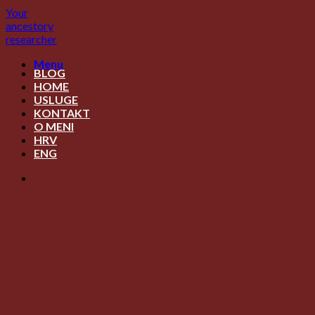
Skip
Your
to
ancestory
content
researcher
Menu
BLOG
HOME
USLUGE
KONTAKT
O MENI
HRV
ENG