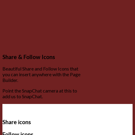
Share & Follow Icons
Beautiful Share and Follow Icons that
you can insert anywhere with the Page
Builder.
Point the SnapChat camera at this to
add us to SnapChat.
Share icons
Follow icons