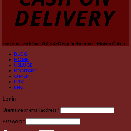
Sva prava zadržana 2026 ©
Deep in the past - Matea Ćutuk
BLOG
HOME
USLUGE
KONTAKT
O MENI
HRV
ENG
Login
Username or email address
*
Password
*