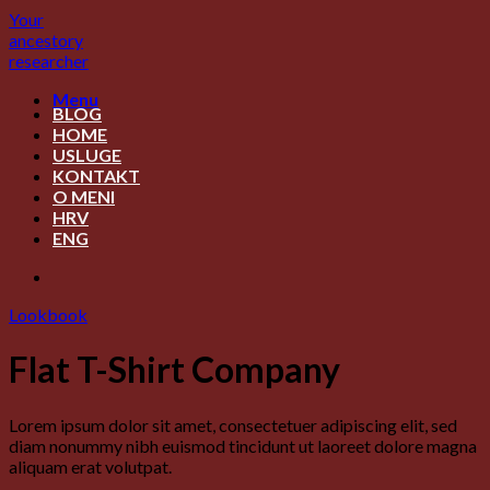
Skip
Your
to
ancestory
content
researcher
Menu
BLOG
HOME
USLUGE
KONTAKT
O MENI
HRV
ENG
Lookbook
Flat T-Shirt Company
Lorem ipsum dolor sit amet, consectetuer adipiscing elit, sed
diam nonummy nibh euismod tincidunt ut laoreet dolore magna
aliquam erat volutpat.