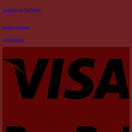
Lookbook Summer
Lookbook Summer
Lookbook