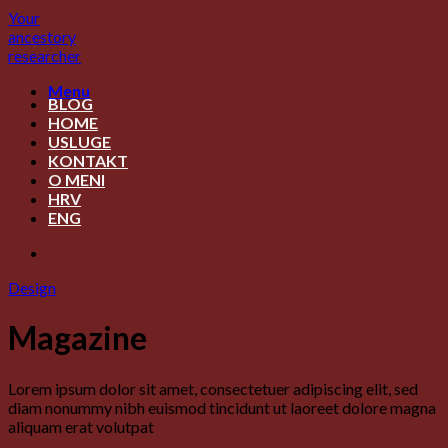
Skip
Your
to
ancestory
content
researcher
Menu
BLOG
HOME
USLUGE
KONTAKT
O MENI
HRV
ENG
Design
Magazine
Lorem ipsum dolor sit amet, consectetuer adipiscing elit, sed
diam nonummy nibh euismod tincidunt ut laoreet dolore magna
aliquam erat volutpat