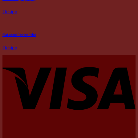
Design
Flatsome Poster Print
Design