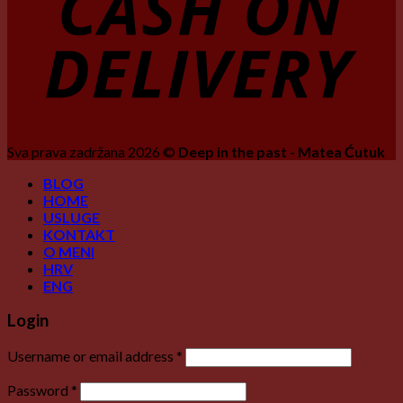
Sva prava zadržana 2026 ©
Deep in the past - Matea Ćutuk
BLOG
HOME
USLUGE
KONTAKT
O MENI
HRV
ENG
Login
Username or email address
*
Password
*