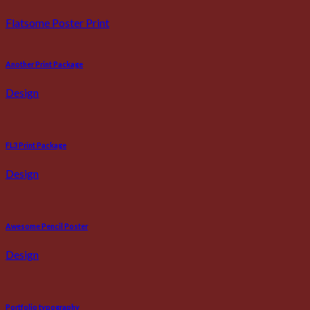
Flatsome Poster Print
Another Print Package
Design
FL3 Print Package
Design
Awesome Pencil Poster
Design
Portfolio typography