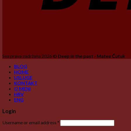
Sva prava zadržana 2026 ©
Deep in the past - Matea Ćutuk
BLOG
HOME
USLUGE
KONTAKT
O MENI
HRV
ENG
Login
Username or email address
*