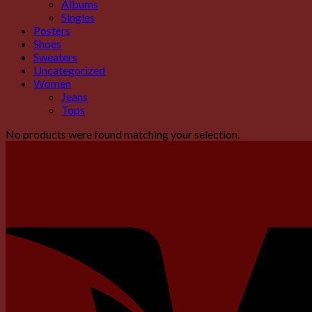
Albums
Singles
Posters
Shoes
Sweaters
Uncategorized
Women
Jeans
Tops
No products were found matching your selection.