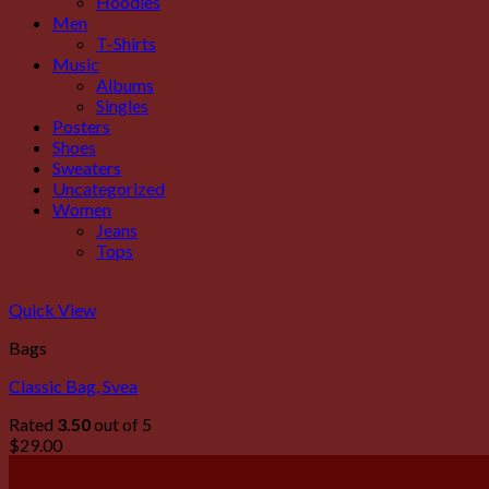
Hoodies
Men
T-Shirts
Music
Albums
Singles
Posters
Shoes
Sweaters
Uncategorized
Women
Jeans
Tops
Quick View
Bags
Classic Bag, Svea
Rated
3.50
out of 5
$
29.00