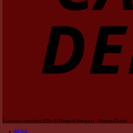
Sva prava zadržana 2026 ©
Deep in the past - Matea Ćutuk
BLOG