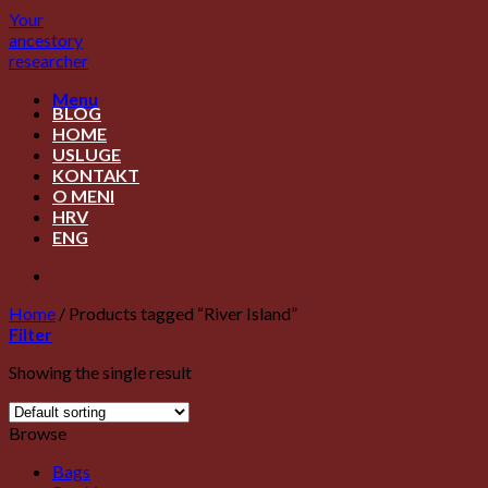
Skip
Your
to
ancestory
content
researcher
Menu
BLOG
HOME
USLUGE
KONTAKT
O MENI
HRV
ENG
Home
/
Products tagged “River Island”
Filter
Showing the single result
Browse
Bags