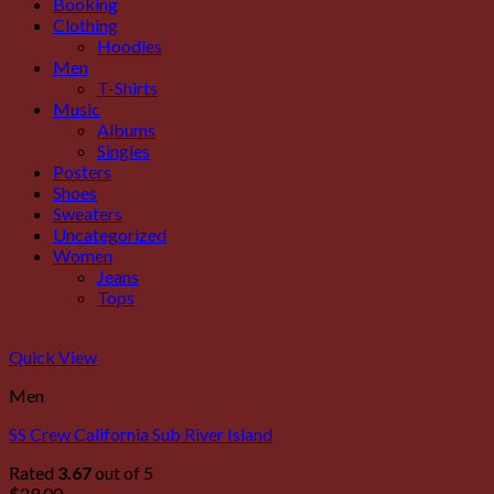
Booking
Clothing
Hoodies
Men
T-Shirts
Music
Albums
Singles
Posters
Shoes
Sweaters
Uncategorized
Women
Jeans
Tops
Quick View
Men
SS Crew California Sub River Island
Rated
3.67
out of 5
$
29.00