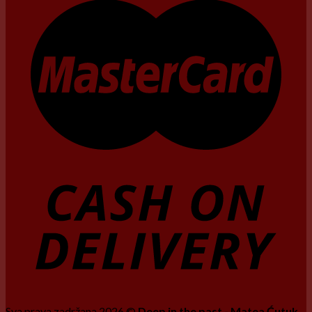
Sva prava zadržana 2026 ©
Deep in the past - Matea Ćutuk