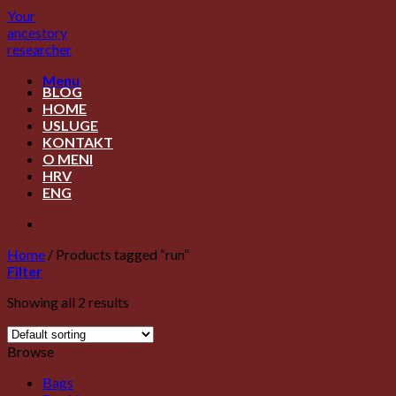
Skip
Your
to
ancestory
content
researcher
Menu
BLOG
HOME
USLUGE
KONTAKT
O MENI
HRV
ENG
Home
/
Products tagged “run”
Filter
Showing all 2 results
Browse
Bags