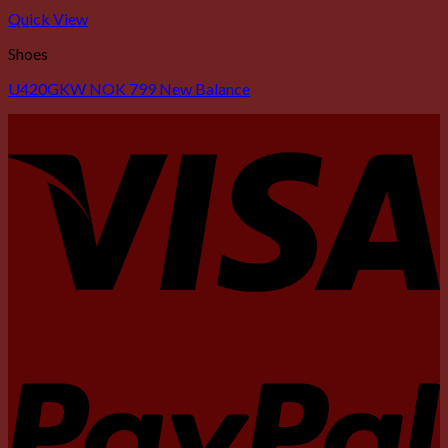
Quick View
Shoes
U420GKW NOK 799 New Balance