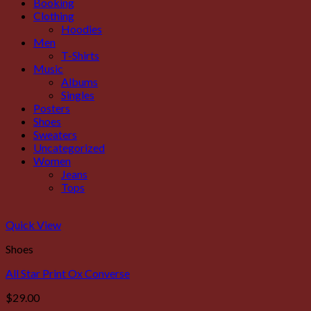
Booking
Clothing
Hoodies
Men
T-Shirts
Music
Albums
Singles
Posters
Shoes
Sweaters
Uncategorized
Women
Jeans
Tops
Quick View
Shoes
All Star Print Ox Converse
$
29.00