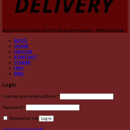
Sva prava zadržana 2026 ©
Deep in the past - Matea Ćutuk
BLOG
HOME
USLUGE
KONTAKT
O MENI
HRV
ENG
Login
Username or email address
*
Password
*
Remember me
Log in
Lost your password?