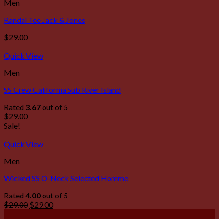
Men
Randal Tee Jack & Jones
$
29.00
Quick View
Men
SS Crew California Sub River Island
Rated
3.67
out of 5
$
29.00
Sale!
Quick View
Men
Wicked SS O-Neck Selected Homme
Rated
4.00
out of 5
$
29.00
$
29.00