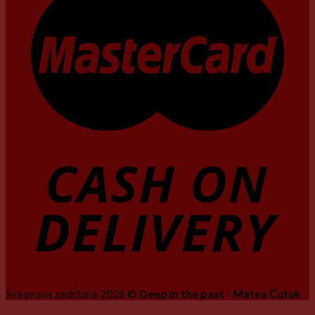
Sva prava zadržana 2026 ©
Deep in the past - Matea Ćutuk