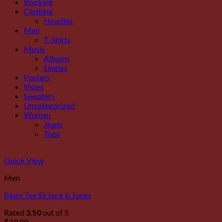
Booking
Clothing
Hoodies
Men
T-Shirts
Music
Albums
Singles
Posters
Shoes
Sweaters
Uncategorized
Women
Jeans
Tops
Quick View
Men
Bjorn Tee SS Jack & Jones
Rated
3.50
out of 5
$
29.00