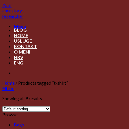
Skip
Your
to
ancestory
content
researcher
Menu
BLOG
HOME
USLUGE
KONTAKT
O MENI
HRV
ENG
Home
/
Products tagged “t-shirt”
Filter
Showing all 9 results
Browse
Bags