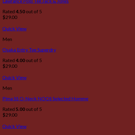
Lawrance Polo Tee Jack & Jones
Rated
4.50
out of 5
$
29.00
Quick View
Men
Osaka Entry Tee Superdry
Rated
4.00
out of 5
$
29.00
Quick View
Men
Pima SS O-Neck NOOS Selected Homme
Rated
5.00
out of 5
$
29.00
Quick View