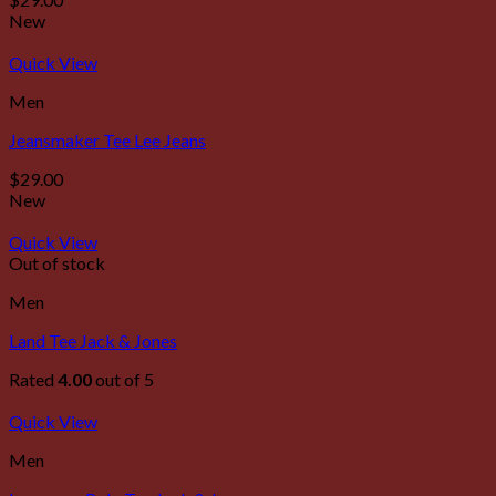
New
Quick View
Men
Jeansmaker Tee Lee Jeans
$
29.00
New
Quick View
Out of stock
Men
Land Tee Jack & Jones
Rated
4.00
out of 5
Quick View
Men