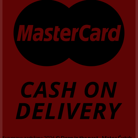
Sva prava zadržana 2026 ©
Deep in the past - Matea Ćutuk