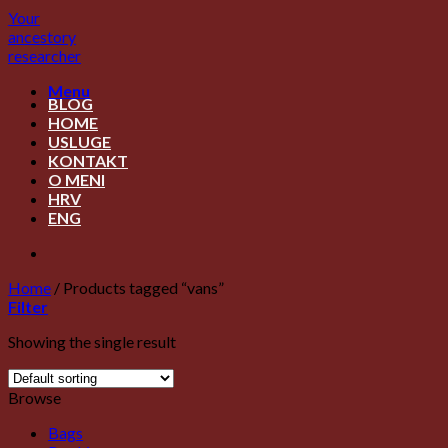
Skip
Your
to
ancestory
content
researcher
Menu
BLOG
HOME
USLUGE
KONTAKT
O MENI
HRV
ENG
Home
/
Products tagged “vans”
Filter
Showing the single result
Browse
Bags