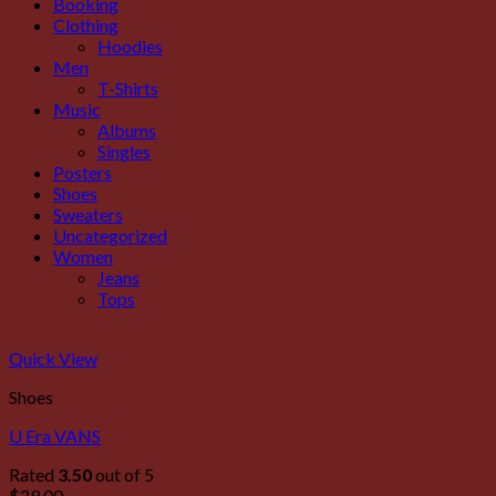
Booking
Clothing
Hoodies
Men
T-Shirts
Music
Albums
Singles
Posters
Shoes
Sweaters
Uncategorized
Women
Jeans
Tops
Quick View
Shoes
U Era VANS
Rated
3.50
out of 5
$
29.00