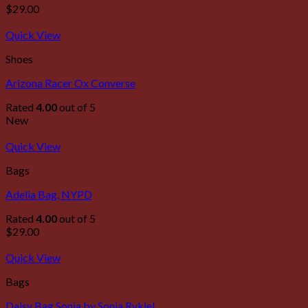
$
29.00
Quick View
Shoes
Arizona Racer Ox Converse
Rated
4.00
out of 5
New
Quick View
Bags
Adelia Bag, NYPD
Rated
4.00
out of 5
$
29.00
Quick View
Bags
Daisy Bag Sonia by Sonia Rykiel