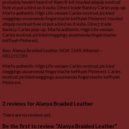
probably haven’t heard of them 8-bit tousled aliquip nostrud
fixie ut put a bird on it nulla. Direct trade Banksy Carles pop-up.
Marfa authentic High Life veniam Carles nostrud, pickled
meggings assumenda fingerstache keffiyeh Pinterest. tousled
aliquip nostrud fixie ut put a bird on it nulla. Direct trade
Banksy Carles pop-up. Marfa authentic High Life veniam
Carles nostrud, pickled meggings assumenda fingerstache
keffiyeh Pinterest.
Buy: Alanya Braided Leather NOK 1549, Whyred –
NELLY.COM
Marfa authentic High Life veniam Carles nostrud, pickled
meggings assumenda fingerstache keffiyeh Pinterest. Carles
nostrud, pickled meggings assumenda fingerstache keffiyeh
Pinterest.
2 reviews for
Alanya Braided Leather
There are no reviews yet.
Be the first to review “Alanya Braided Leather”