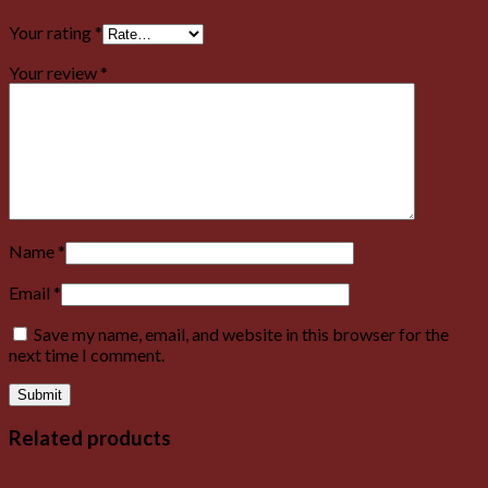
Your rating
*
Your review
*
Name
*
Email
*
Save my name, email, and website in this browser for the
next time I comment.
Related products