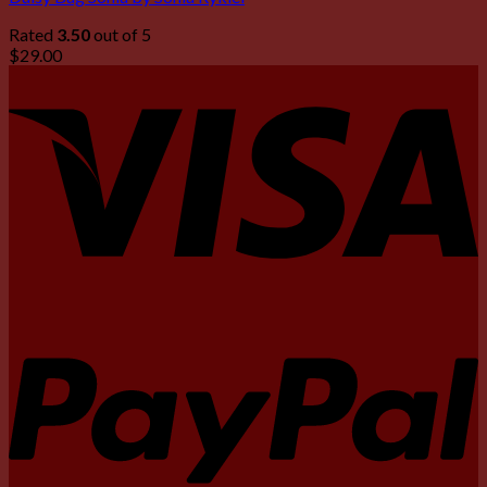
Rated
3.50
out of 5
$
29.00