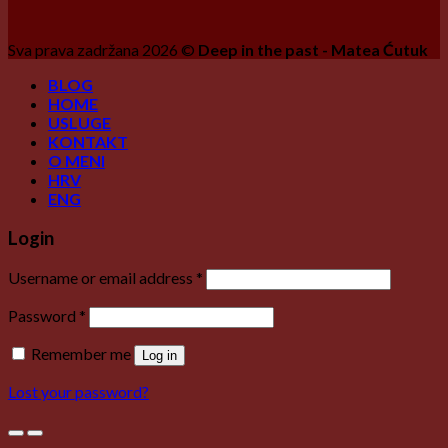
Sva prava zadržana 2026 ©
Deep in the past - Matea Ćutuk
BLOG
HOME
USLUGE
KONTAKT
O MENI
HRV
ENG
Login
Username or email address
*
Password
*
Remember me
Log in
Lost your password?