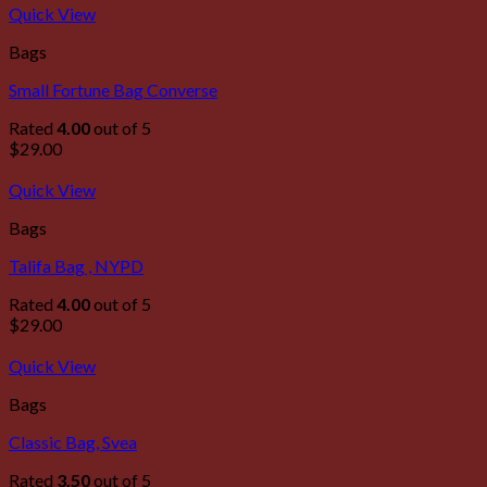
Quick View
Bags
Small Fortune Bag Converse
Rated
4.00
out of 5
$
29.00
Quick View
Bags
Talifa Bag , NYPD
Rated
4.00
out of 5
$
29.00
Quick View
Bags
Classic Bag, Svea
Rated
3.50
out of 5