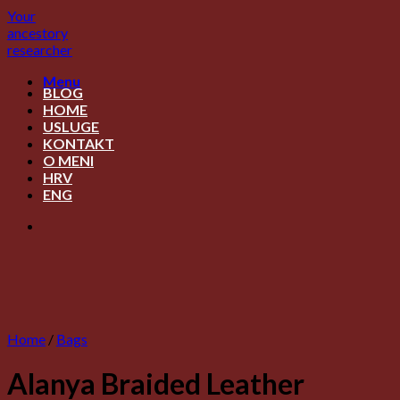
Skip
Your
to
ancestory
content
researcher
Menu
BLOG
HOME
USLUGE
KONTAKT
O MENI
HRV
ENG
Home
/
Bags
Alanya Braided Leather