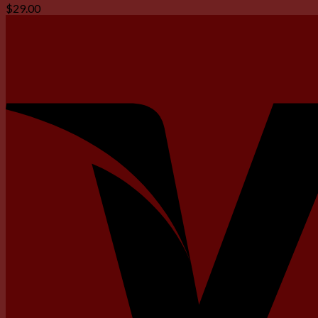
$
29.00