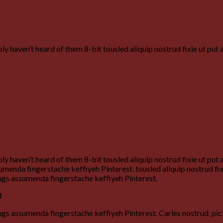
y haven’t heard of them 8-bit tousled aliquip nostrud fixie ut put 
y haven’t heard of them 8-bit tousled aliquip nostrud fixie ut put 
enda fingerstache keffiyeh Pinterest. tousled aliquip nostrud fixie
ngs assumenda fingerstache keffiyeh Pinterest.
M
gs assumenda fingerstache keffiyeh Pinterest. Carles nostrud, pi