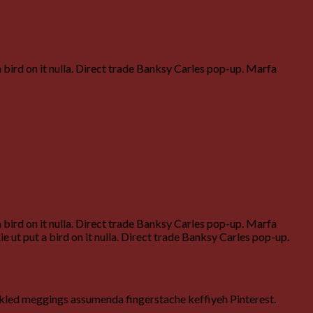
a bird on it nulla. Direct trade Banksy Carles pop-up. Marfa
a bird on it nulla. Direct trade Banksy Carles pop-up. Marfa
 ut put a bird on it nulla. Direct trade Banksy Carles pop-up.
ckled meggings assumenda fingerstache keffiyeh Pinterest.