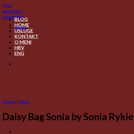
Skip
Your
to
ancestory
content
researcher
BLOG
HOME
Menu
USLUGE
KONTAKT
O MENI
HRV
ENG
Home
/
Bags
Daisy Bag Sonia by Sonia Rykie