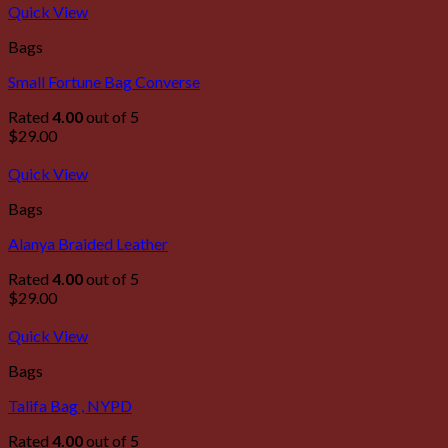
Quick View
Bags
Small Fortune Bag Converse
Rated
4.00
out of 5
$
29.00
Quick View
Bags
Alanya Braided Leather
Rated
4.00
out of 5
$
29.00
Quick View
Bags
Talifa Bag , NYPD
Rated
4.00
out of 5