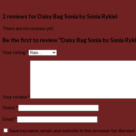
2 reviews for
Daisy Bag Sonia by Sonia Rykiel
There are no reviews yet.
Be the first to review “Daisy Bag Sonia by Sonia Ryki
Your rating
*
Your review
*
Name
*
Email
*
Save my name, email, and website in this browser for the nex