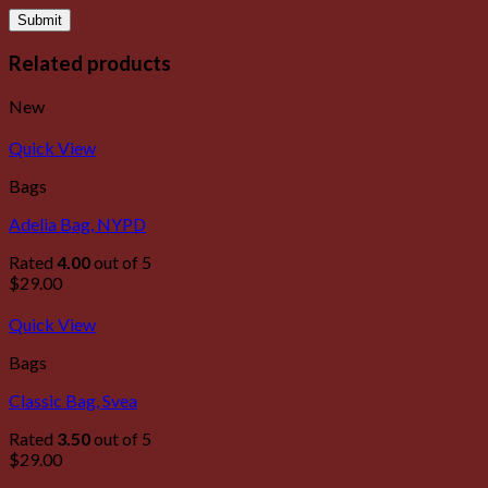
Related products
New
Quick View
Bags
Adelia Bag, NYPD
Rated
4.00
out of 5
$
29.00
Quick View
Bags
Classic Bag, Svea
Rated
3.50
out of 5
$
29.00