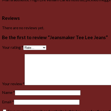
Reviews
There are no reviews yet.
Be the first to review “Jeansmaker Tee Lee Jeans”
Your rating
*
Your review
*
Name
*
Email
*