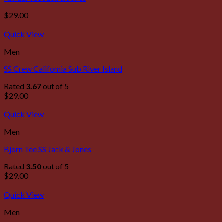
$
29.00
Quick View
Men
SS Crew California Sub River Island
Rated
3.67
out of 5
$
29.00
Quick View
Men
Bjorn Tee SS Jack & Jones
Rated
3.50
out of 5
$
29.00
Quick View
Men