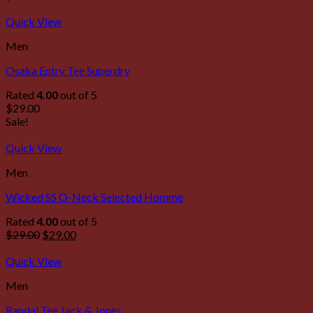
Quick View
Men
Osaka Entry Tee Superdry
Rated
4.00
out of 5
$
29.00
Sale!
Quick View
Men
Wicked SS O-Neck Selected Homme
Rated
4.00
out of 5
$
29.00
$
29.00
Quick View
Men
Randal Tee Jack & Jones