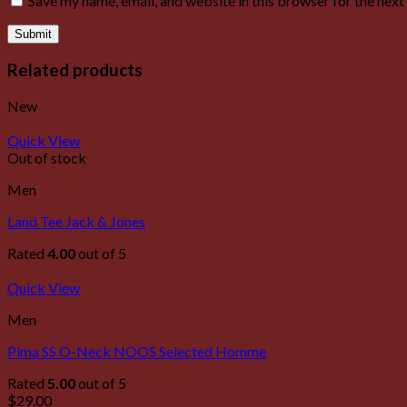
Save my name, email, and website in this browser for the nex
Related products
New
Quick View
Out of stock
Men
Land Tee Jack & Jones
Rated
4.00
out of 5
Quick View
Men
Pima SS O-Neck NOOS Selected Homme
Rated
5.00
out of 5
$
29.00