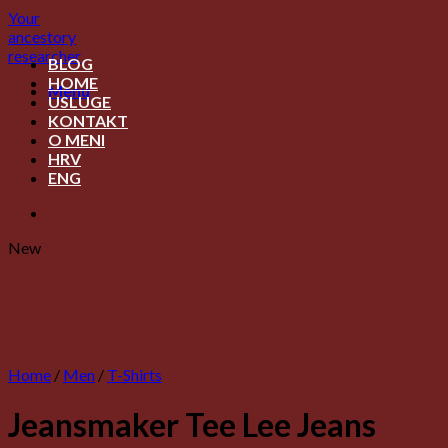
Skip
Your
to
ancestory
content
researcher
BLOG
HOME
Menu
USLUGE
KONTAKT
O MENI
HRV
ENG
New
Home
/
Men
/
T-Shirts
Jeansmaker Tee Lee Jeans