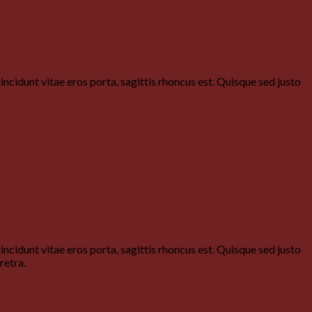
ncidunt vitae eros porta, sagittis rhoncus est. Quisque sed justo
ncidunt vitae eros porta, sagittis rhoncus est. Quisque sed justo
retra.