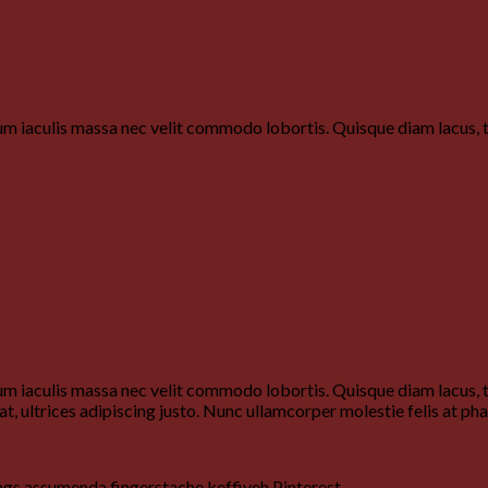
um iaculis massa nec velit commodo lobortis. Quisque diam lacus, ti
um iaculis massa nec velit commodo lobortis. Quisque diam lacus, ti
at, ultrices adipiscing justo. Nunc ullamcorper molestie felis at pha
ngs assumenda fingerstache keffiyeh Pinterest.