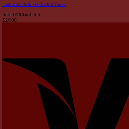
Lawrance Polo Tee Jack & Jones
Rated
4.50
out of 5
$
29.00