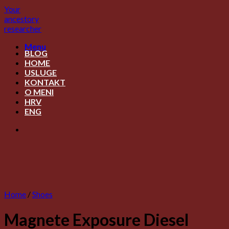
Skip
Your
to
ancestory
content
researcher
Menu
BLOG
HOME
USLUGE
KONTAKT
O MENI
HRV
ENG
Home
/
Shoes
Magnete Exposure Diesel