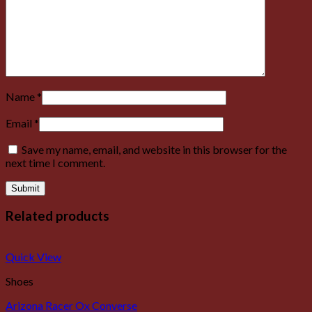
Name
*
Email
*
Save my name, email, and website in this browser for the
next time I comment.
Related products
Quick View
Shoes
Arizona Racer Ox Converse