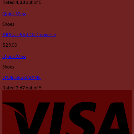
Rated
4.33
out of 5
Quick View
Shoes
All Star Print Ox Converse
$
29.00
Quick View
Shoes
U Old Skool VANS
Rated
3.67
out of 5