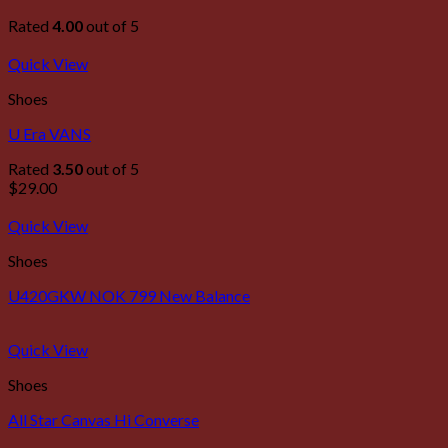
Rated
4.00
out of 5
Quick View
Shoes
U Era VANS
Rated
3.50
out of 5
$
29.00
Quick View
Shoes
U420GKW NOK 799 New Balance
Quick View
Shoes
All Star Canvas Hi Converse