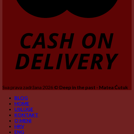
Sva prava zadržana 2026 ©
Deep in the past - Matea Ćutuk
BLOG
HOME
USLUGE
KONTAKT
O MENI
HRV
ENG