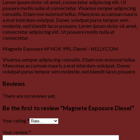
Lorem ipsum dolor sit amet, consectetur adipiscing elit. Ut
posuere mollis nulla ut consectetur. Vivamus semper adipiscing
convallis. Etiam non euismod tellus. Maecenas accumsan mauris
a erat interdum volutpat. Donec volutpat purus tempor sem
molestie, sed blandit lacus posuere. Lorem ipsum dolor sit amet,
consectetur adipiscing elit. Ut posuere mollis nulla ut
consectetur.
Magnete Exposure W NOK 995, Diesel – NELLY.COM
Vivamus semper adipiscing convallis. Etiam non euismod tellus.
Maecenas accumsan mauris a erat interdum volutpat. Donec
volutpat purus tempor sem molestie, sed blandit lacus posuere.
Reviews
There are no reviews yet.
Be the first to review “Magnete Exposure Diesel”
Your rating
*
Your review
*