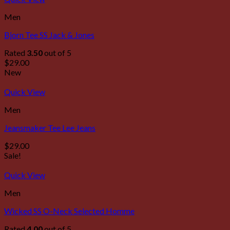
Men
Bjorn Tee SS Jack & Jones
Rated
3.50
out of 5
$
29.00
New
Quick View
Men
Jeansmaker Tee Lee Jeans
$
29.00
Sale!
Quick View
Men
Wicked SS O-Neck Selected Homme
Rated
4.00
out of 5