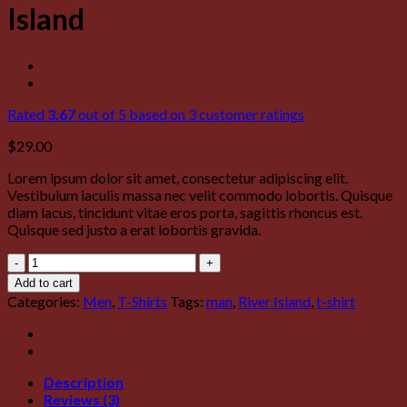
Island
Rated
3.67
out of 5 based on
3
customer ratings
$
29.00
Lorem ipsum dolor sit amet, consectetur adipiscing elit.
Vestibulum iaculis massa nec velit commodo lobortis. Quisque
diam lacus, tincidunt vitae eros porta, sagittis rhoncus est.
Quisque sed justo a erat lobortis gravida.
SS
Crew
Add to cart
California
Categories:
Men
,
T-Shirts
Tags:
man
,
River Island
,
t-shirt
Sub
River
Island
quantity
Description
Reviews (3)