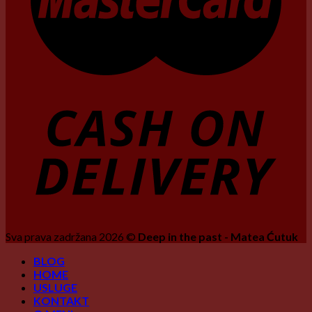
Sva prava zadržana 2026 ©
Deep in the past - Matea Ćutuk
BLOG
HOME
USLUGE
KONTAKT