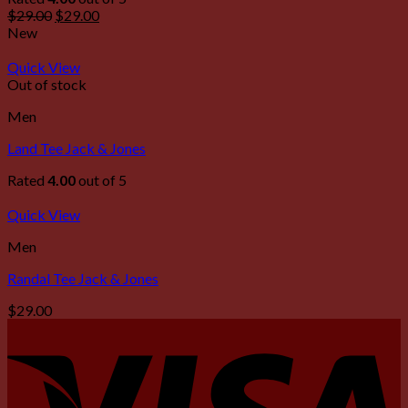
$
29.00
$
29.00
New
Quick View
Out of stock
Men
Land Tee Jack & Jones
Rated
4.00
out of 5
Quick View
Men
Randal Tee Jack & Jones
$
29.00