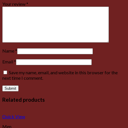
Your review
*
Name
*
Email
*
Save my name, email, and website in this browser for the
next time I comment.
Related products
Quick View
Men