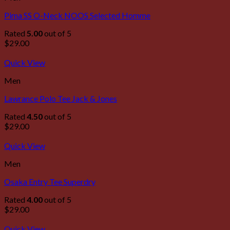
Pima SS O-Neck NOOS Selected Homme
Rated
5.00
out of 5
$
29.00
Quick View
Men
Lawrance Polo Tee Jack & Jones
Rated
4.50
out of 5
$
29.00
Quick View
Men
Osaka Entry Tee Superdry
Rated
4.00
out of 5
$
29.00
Quick View