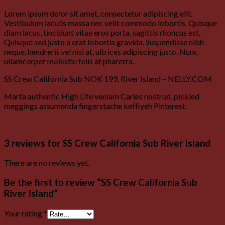
Lorem ipsum dolor sit amet, consectetur adipiscing elit.
Vestibulum iaculis massa nec velit commodo lobortis. Quisque
diam lacus, tincidunt vitae eros porta, sagittis rhoncus est.
Quisque sed justo a erat lobortis gravida. Suspendisse nibh
neque, hendrerit vel nisi at, ultrices adipiscing justo. Nunc
ullamcorper molestie felis at pharetra.
SS Crew California Sub NOK 199, River Island – NELLY.COM
Marfa authentic High Life veniam Carles nostrud, pickled
meggings assumenda fingerstache keffiyeh Pinterest.
3 reviews for
SS Crew California Sub River Island
There are no reviews yet.
Be the first to review “SS Crew California Sub
River Island”
Your rating
*