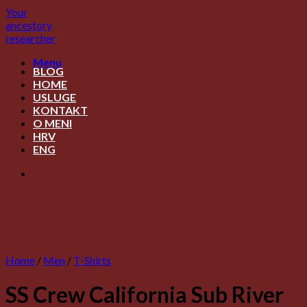
Skip
Your
to
ancestory
content
researcher
Menu
BLOG
HOME
USLUGE
KONTAKT
O MENI
HRV
ENG
Home
/
Men
/
T-Shirts
SS Crew California Sub River