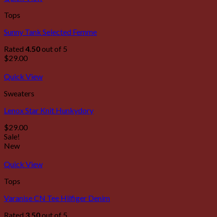
Tops
Sunny Tank Selected Femme
Rated
4.50
out of 5
$
29.00
Quick View
Sweaters
Lenox Star Knit Hunkydory
$
29.00
Sale!
New
Quick View
Tops
Varanise CN Tee Hilfiger Denim
Rated
3.50
out of 5