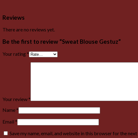
Reviews
There are no reviews yet.
Be the first to review “Sweat Blouse Gestuz”
Your rating
*
Your review
*
Name
*
Email
*
Save my name, email, and website in this browser for the nex