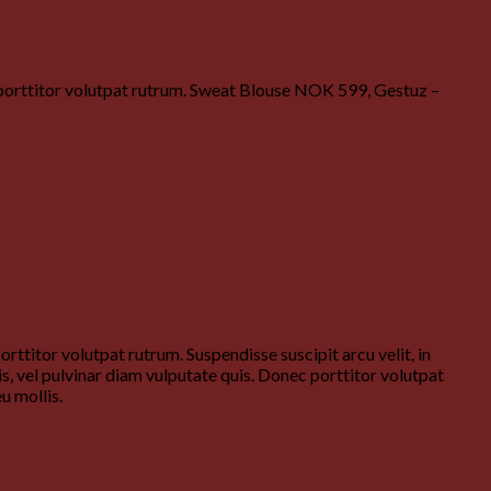
c porttitor volutpat rutrum. Sweat Blouse NOK 599, Gestuz –
ttitor volutpat rutrum. Suspendisse suscipit arcu velit, in
is, vel pulvinar diam vulputate quis. Donec porttitor volutpat
u mollis.