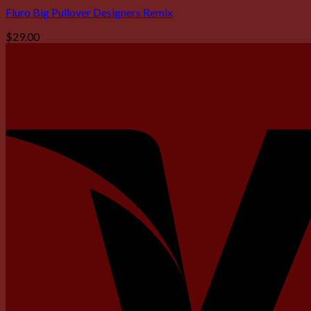
Fluro Big Pullover Designers Remix
$
29.00