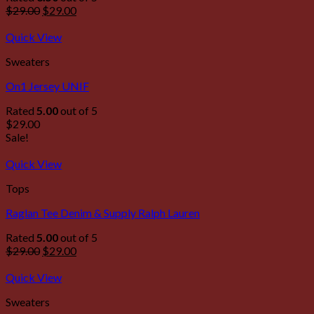
$
29.00
$
29.00
Quick View
Sweaters
On1 Jersey UNIF
Rated
5.00
out of 5
$
29.00
Sale!
Quick View
Tops
Raglan Tee Denim & Supply Ralph Lauren
Rated
5.00
out of 5
$
29.00
$
29.00
Quick View
Sweaters