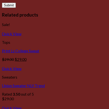
Related products
Sale!
Quick View
Tops
Print Ls College Sweat
$
29.00
$
29.00
Quick View
Sweaters
Union Sweater NLY Trend
Rated
3.50
out of 5
$
29.00
Quick View