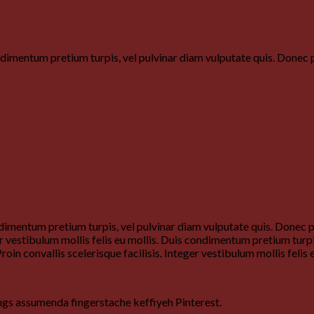
ondimentum pretium turpis, vel pulvinar diam vulputate quis. Done
dimentum pretium turpis, vel pulvinar diam vulputate quis. Donec por
ger vestibulum mollis felis eu mollis. Duis condimentum pretium turp
roin convallis scelerisque facilisis. Integer vestibulum mollis felis e
ngs assumenda fingerstache keffiyeh Pinterest.