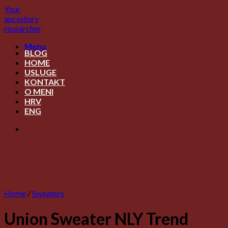
Skip
Your
to
ancestory
content
researcher
Menu
BLOG
HOME
USLUGE
KONTAKT
O MENI
HRV
ENG
Home
/
Sweaters
Union Sweater NLY Trend