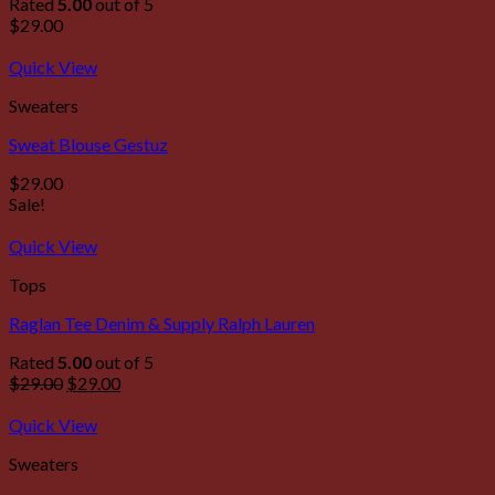
Rated
5.00
out of 5
$
29.00
Quick View
Sweaters
Sweat Blouse Gestuz
$
29.00
Sale!
Quick View
Tops
Raglan Tee Denim & Supply Ralph Lauren
Rated
5.00
out of 5
$
29.00
$
29.00
Quick View
Sweaters