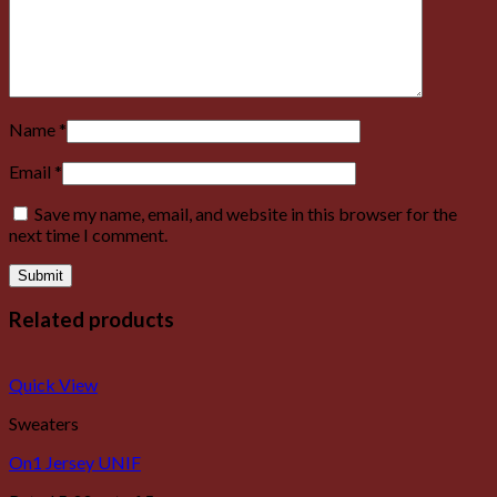
Name
*
Email
*
Save my name, email, and website in this browser for the
next time I comment.
Related products
Quick View
Sweaters
On1 Jersey UNIF