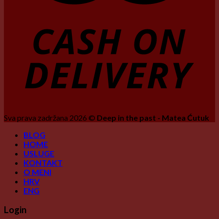
Sva prava zadržana 2026 ©
Deep in the past - Matea Ćutuk
BLOG
HOME
USLUGE
KONTAKT
O MENI
HRV
ENG
Login