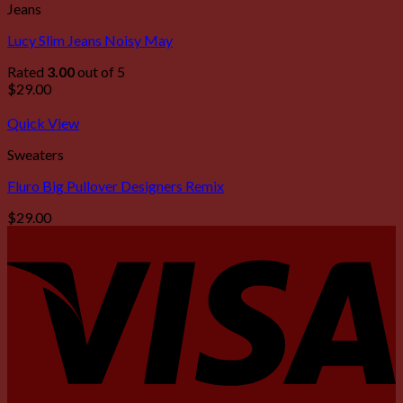
Jeans
Lucy Slim Jeans Noisy May
Rated
3.00
out of 5
$
29.00
Quick View
Sweaters
Fluro Big Pullover Designers Remix
$
29.00