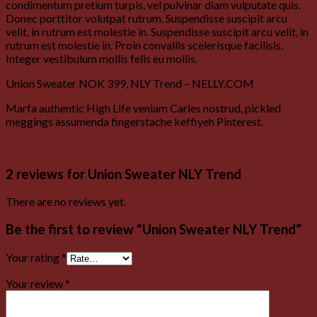
condimentum pretium turpis, vel pulvinar diam vulputate quis.
Donec porttitor volutpat rutrum. Suspendisse suscipit arcu
velit, in rutrum est molestie in. Suspendisse suscipit arcu velit, in
rutrum est molestie in. Proin convallis scelerisque facilisis.
Integer vestibulum mollis felis eu mollis.
Union Sweater NOK 399, NLY Trend – NELLY.COM
Marfa authentic High Life veniam Carles nostrud, pickled
meggings assumenda fingerstache keffiyeh Pinterest.
2 reviews for
Union Sweater NLY Trend
There are no reviews yet.
Be the first to review “Union Sweater NLY Trend”
Your rating
*
Your review
*