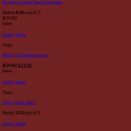
Brooklyn Long Sleeve Sweater
Rated
4.00
out of 5
$
29.00
Sale!
Quick View
Tops
Print Ls College Sweat
$
29.00
$
29.00
New
Quick View
Tops
Pink Check Shirt
Rated
3.50
out of 5
Quick View