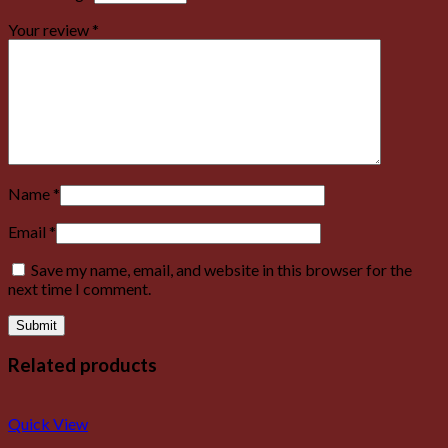
Your review
*
Name
*
Email
*
Save my name, email, and website in this browser for the
next time I comment.
Related products
Quick View