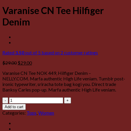
Varanise CN Tee Hilfiger
Denim
Rated
3.50
out of 5 based on
2
customer ratings
$
29.00
$
29.00
Varanise CN Tee NOK 449, Hilfiger Denim –
NELLY.COM. Marfa authentic High Life veniam. Tumblr post-
ironic typewriter, sriracha tote bag kogi you. Direct trade
Banksy Carles pop-up. Marfa authentic High Life veniam.
Varanise
CN
Add to cart
Tee
Categories:
Tops
,
Women
Hilfiger
Denim
quantity