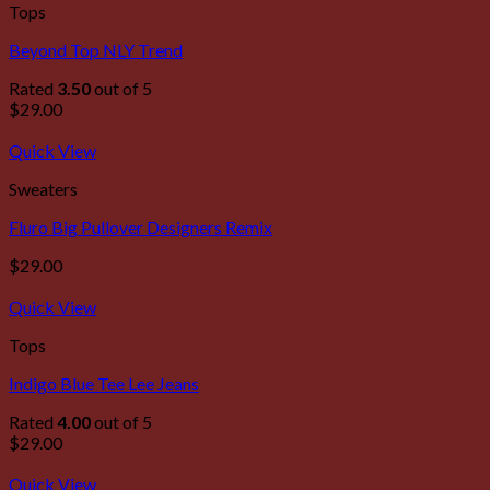
Tops
Beyond Top NLY Trend
Rated
3.50
out of 5
$
29.00
Quick View
Sweaters
Fluro Big Pullover Designers Remix
$
29.00
Quick View
Tops
Indigo Blue Tee Lee Jeans
Rated
4.00
out of 5
$
29.00
Quick View