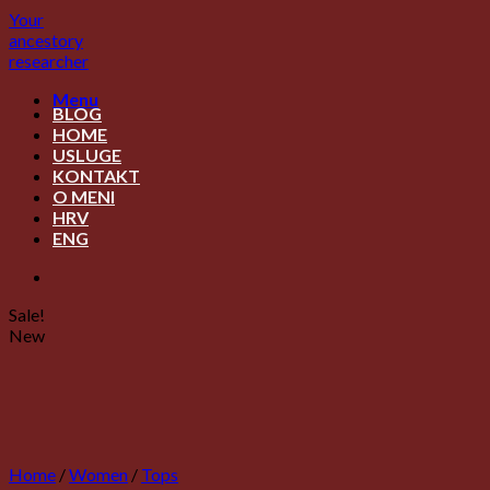
Skip
Your
to
ancestory
content
researcher
Menu
BLOG
HOME
USLUGE
KONTAKT
O MENI
HRV
ENG
Sale!
New
Home
/
Women
/
Tops