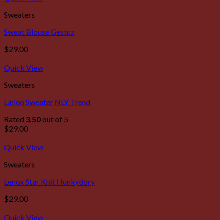
Sweaters
Sweat Blouse Gestuz
$
29.00
Quick View
Sweaters
Union Sweater NLY Trend
Rated
3.50
out of 5
$
29.00
Quick View
Sweaters
Lenox Star Knit Hunkydory
$
29.00
Quick View