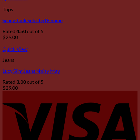
Tops
Sunny Tank Selected Femme
Rated
4.50
out of 5
$
29.00
Quick View
Jeans
Lucy Slim Jeans Noisy May
Rated
3.00
out of 5
$
29.00