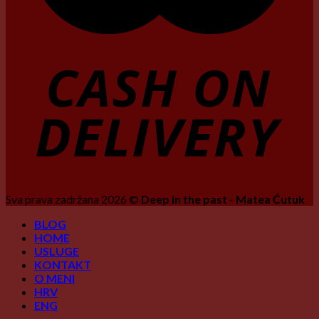
Sva prava zadržana 2026 ©
Deep in the past - Matea Ćutuk
BLOG
HOME
USLUGE
KONTAKT
O MENI
HRV
ENG