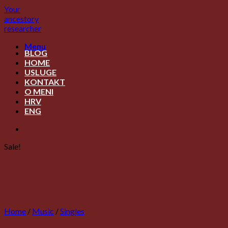
Skip
Your
to
ancestory
content
researcher
Menu
BLOG
HOME
USLUGE
KONTAKT
O MENI
HRV
ENG
Sale!
Home
/
Music
/
Singles