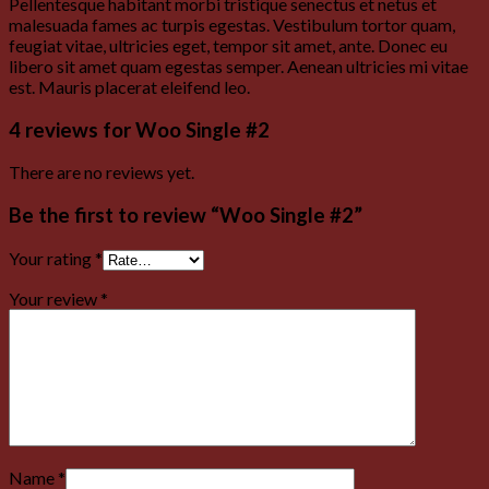
Pellentesque habitant morbi tristique senectus et netus et
malesuada fames ac turpis egestas. Vestibulum tortor quam,
feugiat vitae, ultricies eget, tempor sit amet, ante. Donec eu
libero sit amet quam egestas semper. Aenean ultricies mi vitae
est. Mauris placerat eleifend leo.
4 reviews for
Woo Single #2
There are no reviews yet.
Be the first to review “Woo Single #2”
Your rating
*
Your review
*
Name
*