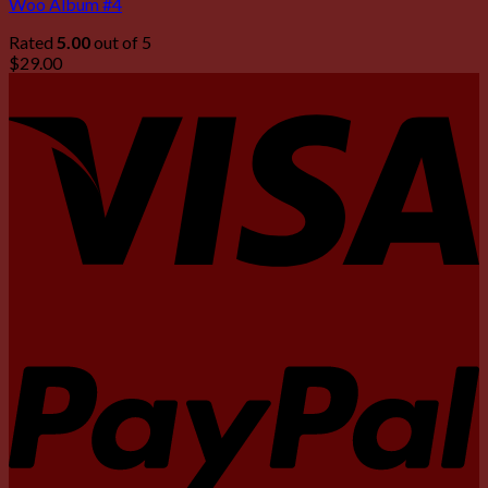
Woo Album #4
Rated
5.00
out of 5
$
29.00