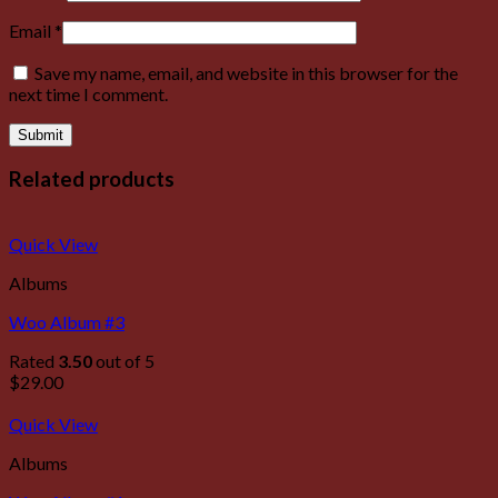
Email
*
Save my name, email, and website in this browser for the
next time I comment.
Related products
Quick View
Albums
Woo Album #3
Rated
3.50
out of 5
$
29.00
Quick View
Albums