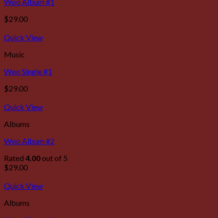
Woo Album #1
$
29.00
Quick View
Music
Woo Single #1
$
29.00
Quick View
Albums
Woo Album #2
Rated
4.00
out of 5
$
29.00
Quick View
Albums