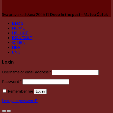
Sva prava zadržana 2026 ©
Deep in the past - Matea Ćutuk
BLOG
HOME
USLUGE
KONTAKT
O MENI
HRV
ENG
Login
Username or email address
*
Password
*
Remember me
Log in
Lost your password?