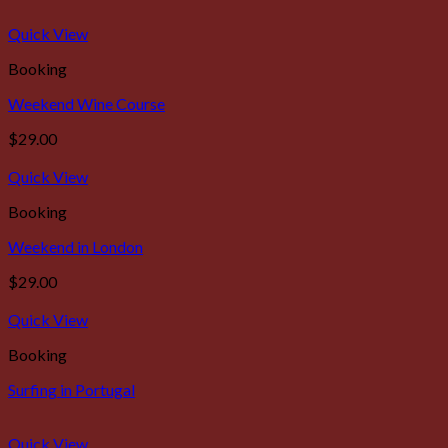
Quick View
Booking
Weekend Wine Course
$
29.00
Quick View
Booking
Weekend in London
$
29.00
Quick View
Booking
Surfing in Portugal
Quick View