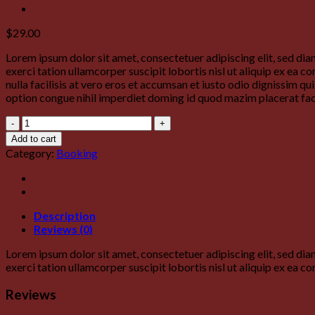
$
29.00
Lorem ipsum dolor sit amet, consectetuer adipiscing elit, sed d
exerci tation ullamcorper suscipit lobortis nisl ut aliquip ex ea 
nulla facilisis at vero eros et accumsan et iusto odio dignissim qu
option congue nihil imperdiet doming id quod mazim placerat fa
Yoga
Course
Add to cart
quantity
Category:
Booking
Description
Reviews (0)
Lorem ipsum dolor sit amet, consectetuer adipiscing elit, sed d
exerci tation ullamcorper suscipit lobortis nisl ut aliquip ex ea
Reviews