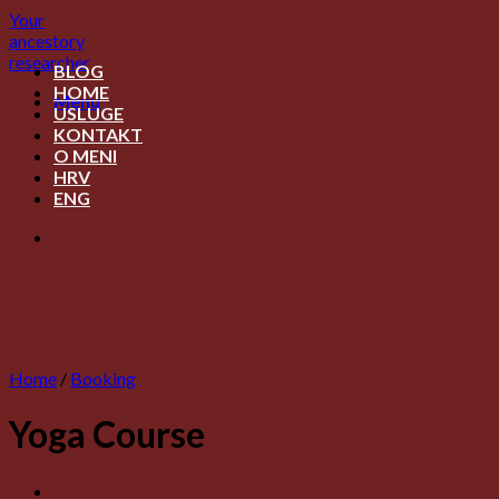
Skip
Your
to
ancestory
content
researcher
BLOG
HOME
Menu
USLUGE
KONTAKT
O MENI
HRV
ENG
Home
/
Booking
Yoga Course