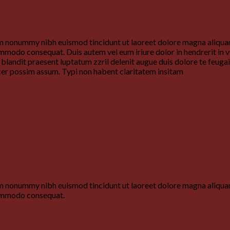
iam nonummy nibh euismod tincidunt ut laoreet dolore magna aliquam
commodo consequat. Duis autem vel eum iriure dolor in hendrerit in v
i blandit praesent luptatum zzril delenit augue duis dolore te feuga
cer possim assum. Typi non habent claritatem insitam
iam nonummy nibh euismod tincidunt ut laoreet dolore magna aliquam
 commodo consequat.