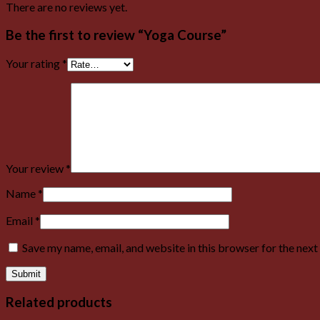
There are no reviews yet.
Be the first to review “Yoga Course”
Your rating
*
Your review
*
Name
*
Email
*
Save my name, email, and website in this browser for the nex
Related products