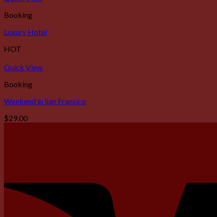
Booking
Luxury Hotel
HOT
Quick View
Booking
Weekend in San Fransico
$
29.00