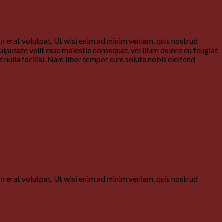
 erat volutpat. Ut wisi enim ad minim veniam, quis nostrud
ulputate velit esse molestie consequat, vel illum dolore eu feugiat
it nulla facilisi. Nam liber tempor cum soluta nobis eleifend
 erat volutpat. Ut wisi enim ad minim veniam, quis nostrud